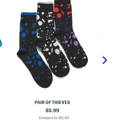
PAIR OF THIEVES
PA
3
original
3
$
5.99
p
p
price:
k
k
Compare At $12.00
C
R
R
e
e