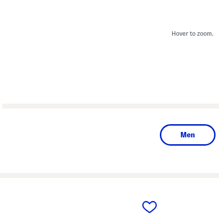
Hover to zoom.
Men
prev