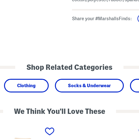
Share your #MarshallsFinds:
Shop Related Categories
Clothing
Socks & Underwear
We Think You'll Love These