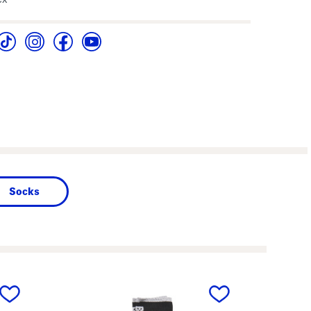
Socks
next