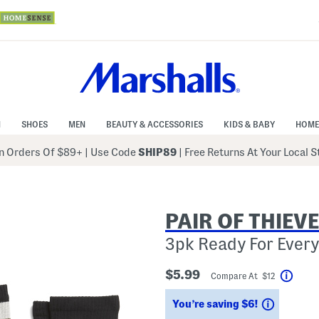
N
SHOES
MEN
BEAUTY & ACCESSORIES
KIDS & BABY
HOME
 Orders Of $89+
|
Use Code
SHIP89
| Free Returns At Your Local 
PAIR OF THIEV
3pk Ready For Ever
$5.99
Compare At $12
Help
Savings
You’re saving $6!