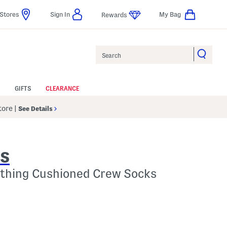
Stores
Sign In
My Bag
Rewards
Search
GIFTS
CLEARANCE
Store
|
See Details
ES
ything Cushioned Crew Socks
 Amount Help