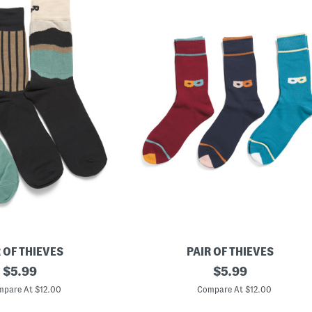
 OF THIEVES
PAIR OF THIEVES
original
3
original
$
5.99
$
5.99
p
price:
price:
k
pare At $12.00
Compare At $12.00
R
e