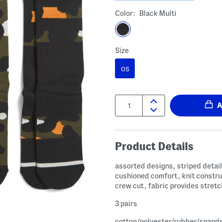
Color:
Black Multi
Size
OS
Quantity:
Product Details
assorted designs, striped detail
cushioned comfort, knit constru
crew cut, fabric provides stretc
3 pairs
cotton/polyester/rubber/spand