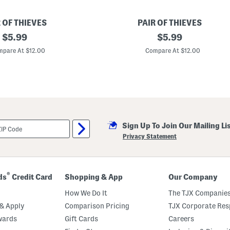
 OF THIEVES
PAIR OF THIEVES
original
3
original
$
5.99
$
5.99
p
price:
price:
k
pare At $12.00
Compare At $12.00
R
e
a
d
y
F
o
r
E
Sign Up To Join Our Mailing Li
v
e
Privacy Statement
r
y
t
h
i
®
ds
Credit Card
Shopping & App
Our Company
n
g
How We Do It
The TJX Companies
C
u
& Apply
Comparison Pricing
TJX Corporate Resp
s
wards
Gift Cards
Careers
h
i