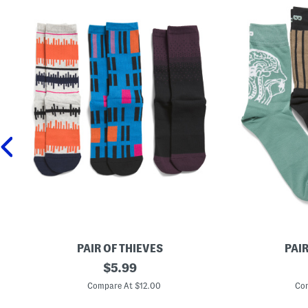
PAIR OF THIEVES
PAIR
3
original
3
$
5.99
p
p
price:
k
k
Compare At $12.00
Com
R
R
e
e