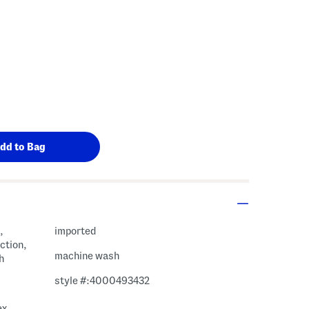
,
imported
ction,
machine wash
h
style #:4000493432
ex