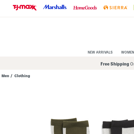
Skip
to
Navigation
Skip
to
Main
Content
NEW ARRIVALS
WOME
Free Shipping
On
Men
/
Clothing