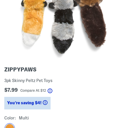
ZIPPYPAWS
3pk Skinny Peltz Pet Toys
$7.99
help
Compare At
$
12
You’re saving $4!
help
Color:
Multi