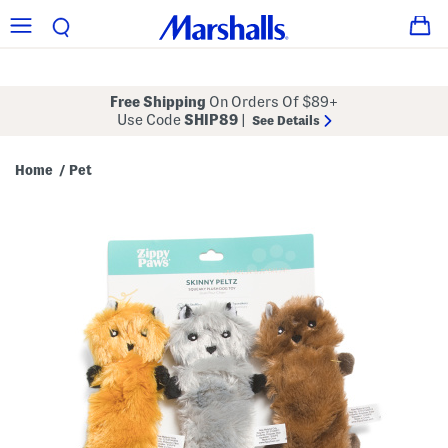
Free Shipping
On Orders Of $89+
Use Code
SHIP89
|
See Details
Home
Pet
/