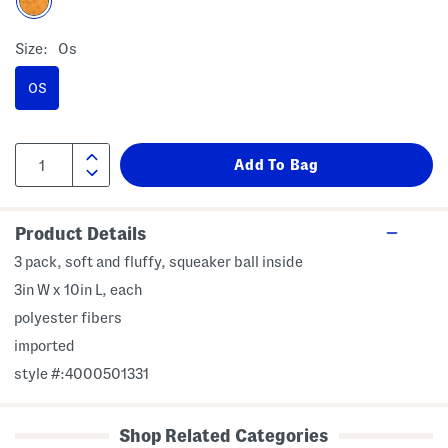
Size:
Os
OS
Product Details
3 pack, soft and fluffy, squeaker ball inside
3in W x 10in L, each
polyester fibers
imported
style #:4000501331
Shop Related Categories