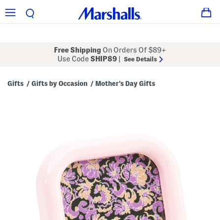
Free Shipping
On Orders Of $89+
Use Code
SHIP89
|
See Details
Gifts
Gifts by Occasion
Mother's Day Gifts
/
/