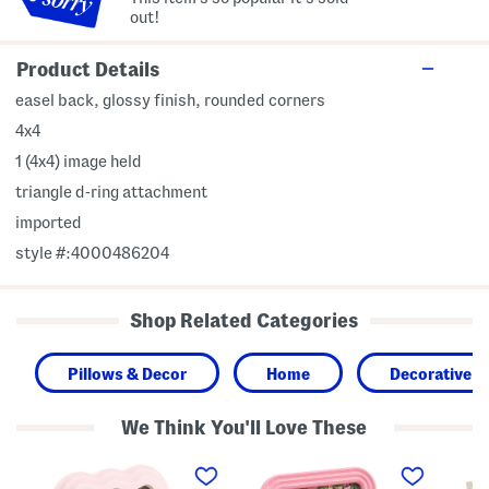
out!
Product Details
easel back, glossy finish, rounded corners
4x4
1 (4x4) image held
triangle d-ring attachment
imported
style #:4000486204
Shop Related Categories
Pillows & Decor
Home
Decorative A
We Think You'll Love These
5
5
7
x
x
x