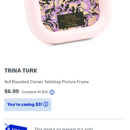
TRINA TURK
4x4 Rounded Corner Tabletop Picture Frame
$6.99
help
Compare At
$
10
You’re saving $3!
help
This item's so popular it's sold