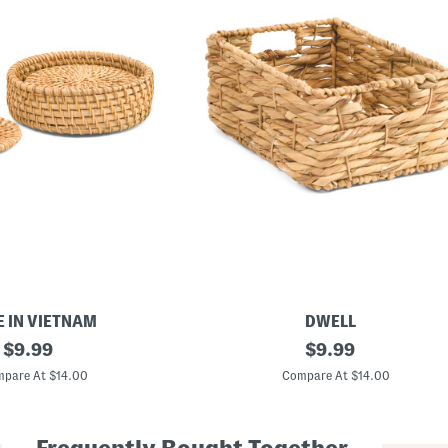
 IN VIETNAM
DWELL
original
1
original
$
9.99
$
9.99
4
price:
price:
.
pare At $14.00
Compare At $14.00
5
x
6
.