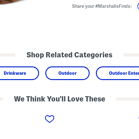
Share your #MarshallsFinds:
Shop Related Categories
Drinkware
Outdoor
Outdoor Enter
We Think You'll Love These