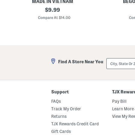
MADE IN VIETNAM
BEGO
S
original
6
$
9.99
e
.
price:
t
7
Compare At $14.00
Com
O
5
f
i
4
n
R
S
a
q
t
u
t
a
a
r
n
e
City,
Find A Store Near You
C
C
State
o
a
Or
a
d
ZIP
s
d
Code
t
y
e
r
Support
TJX Rewar
s
W
FAQs
Pay Bill
i
t
Track My Order
Learn More 
h
Returns
View My Re
H
o
TJX Rewards Credit Card
l
d
Gift Cards
e