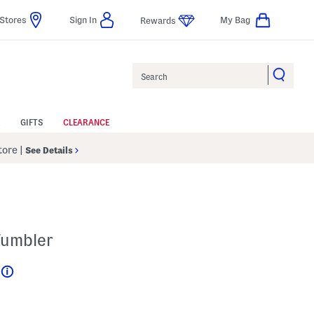
Stores
Sign In
My Bag
Rewards
Search
GIFTS
CLEARANCE
Store
|
See Details
Tumbler
Help
l???
 Amount Help