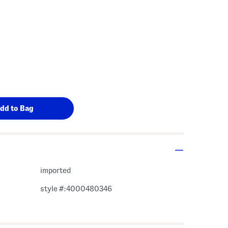
imported
style #:4000480346