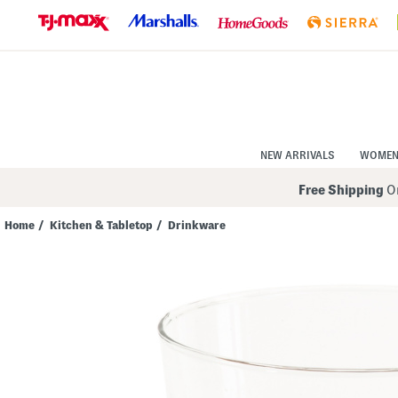
Skip
to
Navigation
Skip
to
Main
Content
NEW ARRIVALS
WOME
Free Shipping
On
Home
/
Kitchen & Tabletop
/
Drinkware