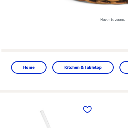
Hover to zoom.
Home
Kitchen & Tabletop
prev