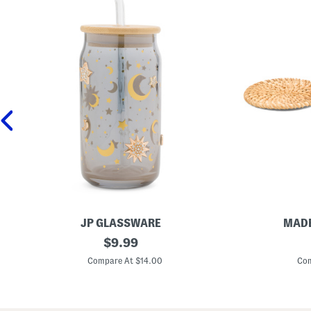
JP GLASSWARE
MADE
3
original
S
$
9.99
x
e
price:
6
t
Compare At $14.00
Com
C
O
e
f
l
4
e
R