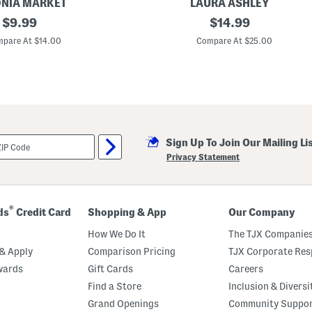
NIA MARKET
LAURA ASHLEY
original
4
original
$
9.99
$
14.99
p
price:
price:
c
pare At $14.00
Compare At $25.00
8
i
n
S
t
o
c
k
b
Sign Up To Join Our Mailing Li
r
i
Privacy Statement
d
g
e
C
o
®
ds
Credit Card
Shopping & App
Our Company
l
l
How We Do It
The TJX Companies
e
c
& Apply
Comparison Pricing
TJX Corporate Resp
t
wards
Gift Cards
Careers
a
b
Find a Store
Inclusion & Diversi
l
e
Grand Openings
Community Suppo
s