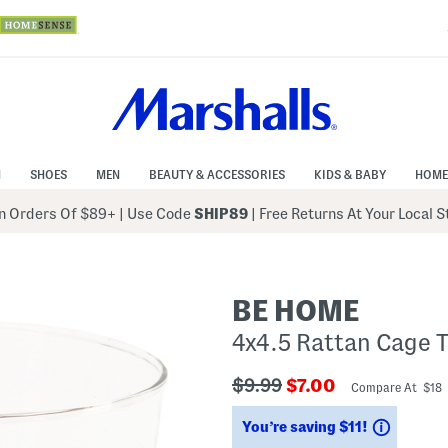
N
SHOES
MEN
BEAUTY & ACCESSORIES
KIDS & BABY
HOME
 Orders Of $89+
|
Use Code
SHIP89
| Free Returns At Your Local 
BE HOME
4x4.5 Rattan Cage 
???
???
$9.99
$7.00
Compare At $18
ada.originalPriceLabel???
ada.newPriceLabe
Savings
You’re saving $11!