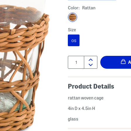
Color:
Rattan
Size
OS
Quantity:
Product Details
rattan woven cage
4in D x 4.5in H
glass