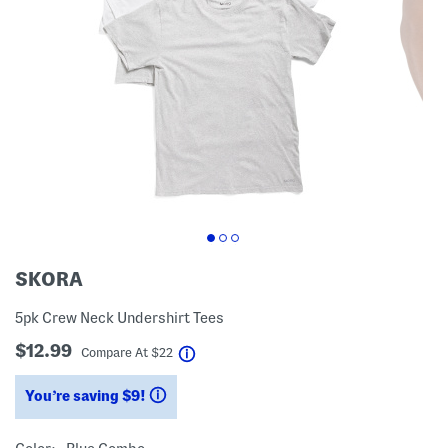
SKORA
5pk Crew Neck Undershirt Tees
$12.99
help
Compare At
$
22
You’re saving $9!
help