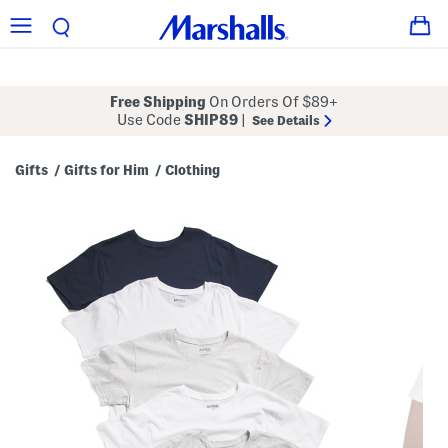
Free Shipping
On Orders Of $89+
Use Code
SHIP89
|
See Details
Gifts
Gifts for Him
Clothing
/
/