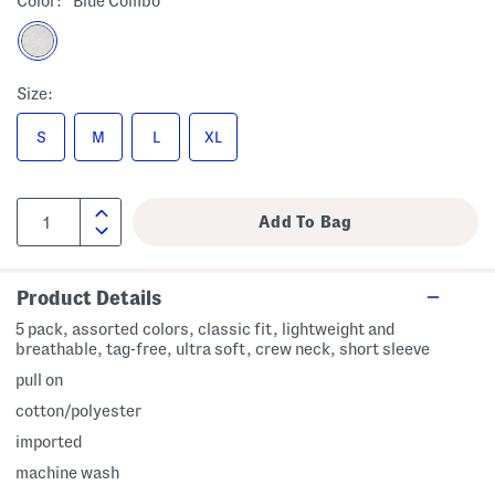
Color:
Blue Combo
Size:
S
M
L
XL
Product Details
5 pack, assorted colors, classic fit, lightweight and
breathable, tag-free, ultra soft, crew neck, short sleeve
pull on
cotton/polyester
imported
machine wash