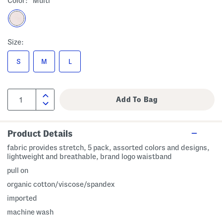
Color:
Multi
Size:
S
M
L
Product Details
fabric provides stretch, 5 pack, assorted colors and designs,
lightweight and breathable, brand logo waistband
pull on
organic cotton/viscose/spandex
imported
machine wash