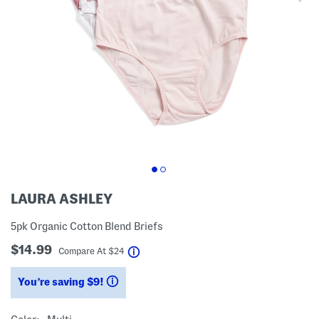
LAURA ASHLEY
5pk Organic Cotton Blend Briefs
$14.99
help
Compare At
$
24
You’re saving $9!
help