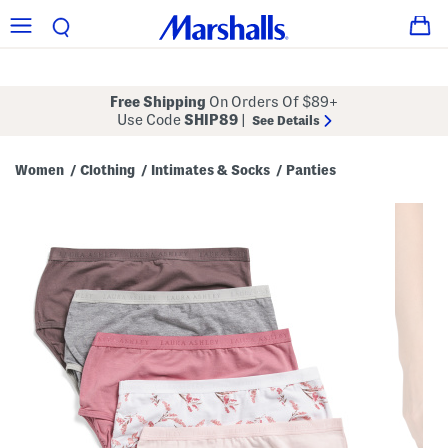
Free Shipping
On Orders Of $89+
Use Code
SHIP89
|
See Details
Women
Clothing
Intimates & Socks
Panties
/
/
/