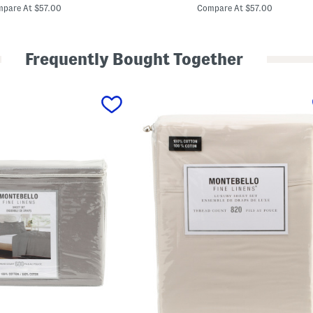
price:
price:
t
pare At $57.00
Compare At $57.00
t
o
n
S
Frequently Bought Together
a
t
e
e
n
S
h
e
e
t
S
e
t