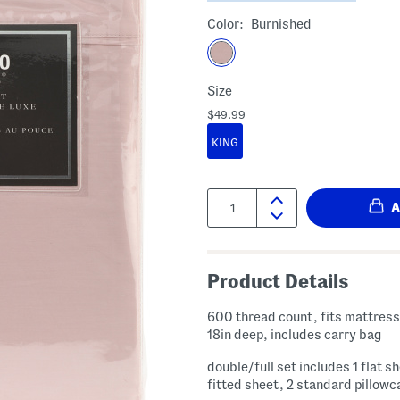
Color:
Burnished
Size
$49.99
KING
Quantity:
Product Details
600 thread count, fits mattress
18in deep, includes carry bag
double/full set includes 1 flat sh
fitted sheet, 2 standard pillow