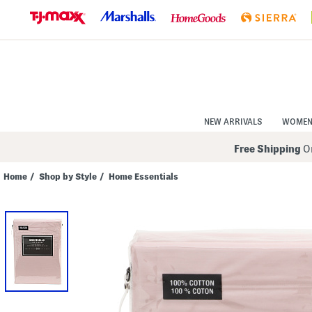
Skip
to
Navigation
Skip
to
Main
Content
NEW ARRIVALS
WOME
Free Shipping
On
Home
/
Shop by Style
/
Home Essentials