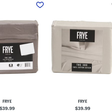
FRYE
FRYE
original
C
original
$
39.99
$
39.99
o