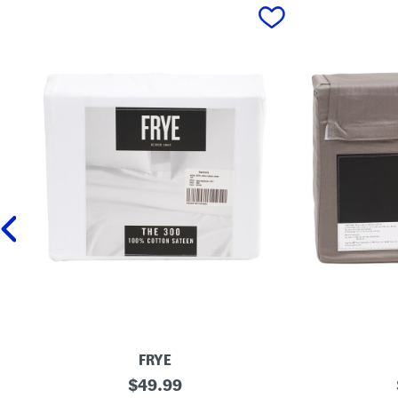
prev
FRYE
3
original
3
$
49.99
0
0