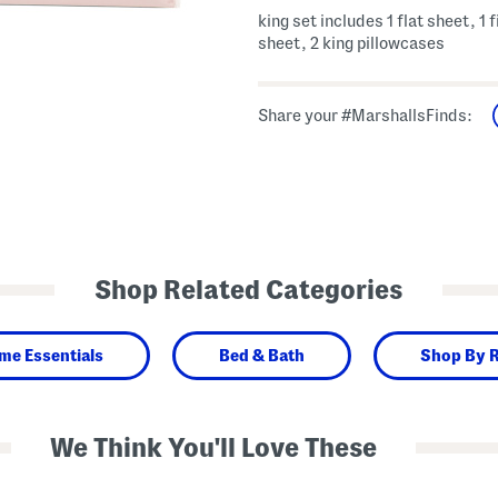
king set includes 1 flat sheet, 1 
sheet, 2 king pillowcases
Share your #MarshallsFinds:
Shop Related Categories
me Essentials
Bed & Bath
Shop By 
We Think You'll Love These