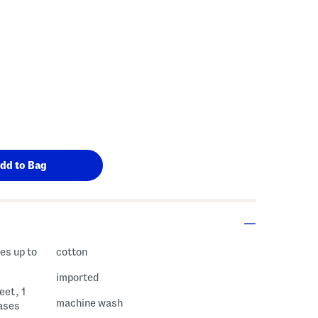
es up to
cotton
imported
eet, 1
machine wash
cases