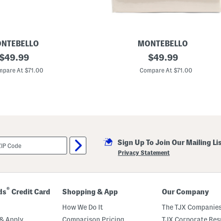
NTEBELLO
MONTEBELLO
original
8
original
$
49.99
$
49.99
2
price:
price:
0
pare At $71.00
Compare At $71.00
t
c
L
u
x
u
r
y
S
Sign Up To Join Our Mailing Li
h
e
Privacy Statement
e
t
S
e
t
®
ds
Credit Card
Shopping & App
Our Company
How We Do It
The TJX Companies
& Apply
Comparison Pricing
TJX Corporate Resp