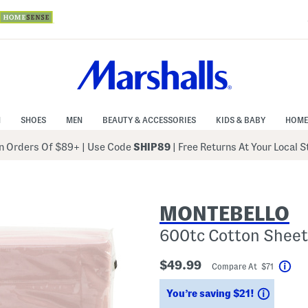
N
SHOES
MEN
BEAUTY & ACCESSORIES
KIDS & BABY
HOME
 Orders Of $89+
|
Use Code
SHIP89
| Free Returns At Your Local 
MONTEBELLO
600tc Cotton Sheet
$49.99
Compare At $71
Hel
Saving
You’re saving $21!