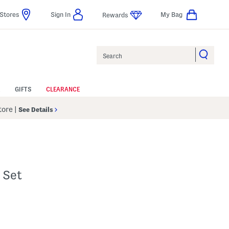
Stores
Sign In
My Bag
Rewards
Search
GIFTS
CLEARANCE
Store
|
See Details
 Set
p
s Amount Help