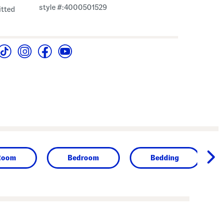
style #:4000501529
fitted
Room
Bedroom
Bedding