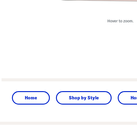
Hover to zoom.
Home
Shop by Style
Ho