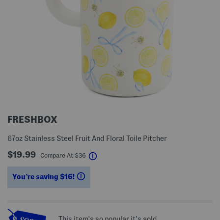
FRESHBOX
67oz Stainless Steel Fruit And Floral Toile Pitcher
$19.99
help
Compare At
$
36
You’re saving $16!
help
This item's so popular it's sold