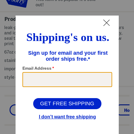
out!
Product Details
leak-proof, bpa-free, keeps hot for 9 hours, cold for 14 hours
and iced for 29 hours, silicone ring below base for stability,
seal tight lid, pour spout edge, fruit and floral pattern, bow
print
67oz capacity
stainless steel
imported
style #:4000472246
Shop Related Categories
Outdoor Entertaining
Outdoor
Hom
We Think You'll Love These