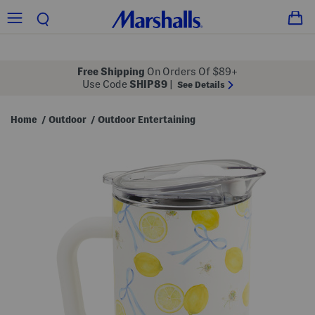
Free Shipping
On Orders Of $89+
Use Code
SHIP89
|
See Details
Home
Outdoor
Outdoor Entertaining
/
/