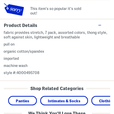
This item's so popular it's sold
out!
Product Details
fabric provides stretch, 7 pack, assorted colors, thong style,
soft against skin, lightweight and breathable
pull on
organic cotton/spandex
imported
machine wash
style #:4000495708
Shop Related Categories
Panties
Intimates & Socks
Clothin
We Think You'll Love These