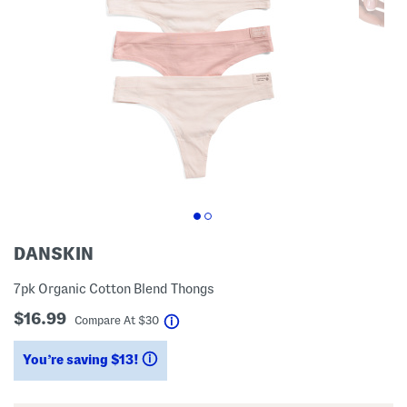
DANSKIN
7pk Organic Cotton Blend Thongs
$16.99
help
Compare At
$
30
You’re saving $13!
help