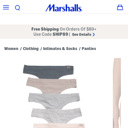
Free Shipping
On Orders Of $89+
Use Code
SHIP89
|
See Details
Women
Clothing
Intimates & Socks
Panties
/
/
/