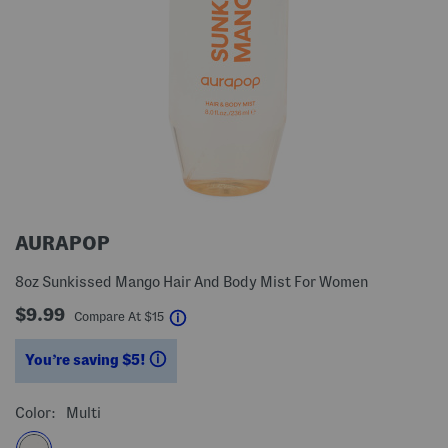
AURAPOP
8oz Sunkissed Mango Hair And Body Mist For Women
$9.99
help
Compare At
$
15
You’re saving $5!
help
Color:
Multi