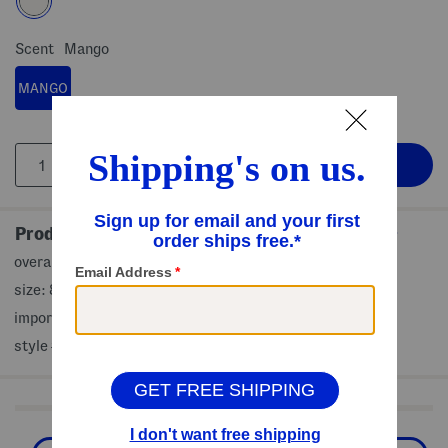
Scent
Mango
MANGO
Product Details
overall note of sunkissed mango
size: 8 fl oz
imported
style #:4000505989
Shop Related Categories