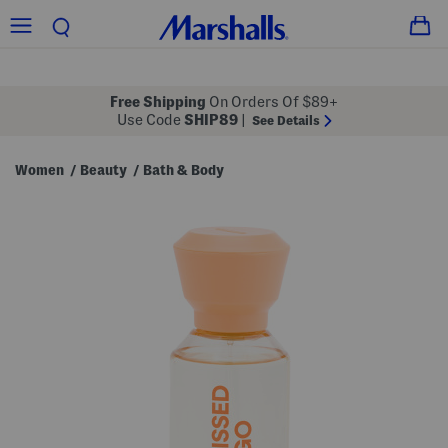
Free Shipping
On Orders Of $89+
Use Code
SHIP89
|
See Details
Women
Beauty
Bath & Body
/
/