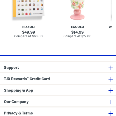
y
a
o
A
m
o
r
i
k
t
c
O
B
R
f
o
o
M
o
s
i
RIZZOLI
ECCOLO
WEL
k
e
u
P
M
original
original
49.99
14.99
e
i
price:
price:
compare
compare
Compare At
$68.00
Compare At
$22.00
C
d
u
at
at
e
price:
price:
s
t
a
l
V
a
Support
s
e
®
TJX Rewards
Credit Card
Shopping & App
Our Company
Privacy & Terms