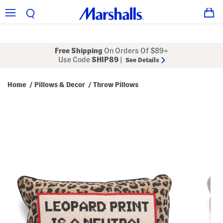
Free Shipping
On Orders Of $89+
Use Code
SHIP89
|
See Details
Home
Pillows & Decor
Throw Pillows
/
/