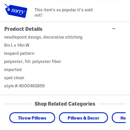
This item's so popular it's sold
out!
Product Details
needlepoint design, decorative stitching
8in L x 14in W
leopard pattern
polyester, fill: polyester fiber
imported
spot clean
style #:4000465859
Shop Related Categories
Throw Pillows
Pillows & Decor
Hom