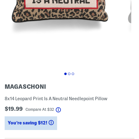
MAGASCHONI
8x14 Leopard Print Is A Neutral Needlepoint Pillow
$19.99
help
Compare At
$
32
You’re saving $12!
help