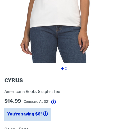
CYRUS
Americana Boots Graphic Tee
$14.99
help
Compare At
$
21
You’re saving $6!
help