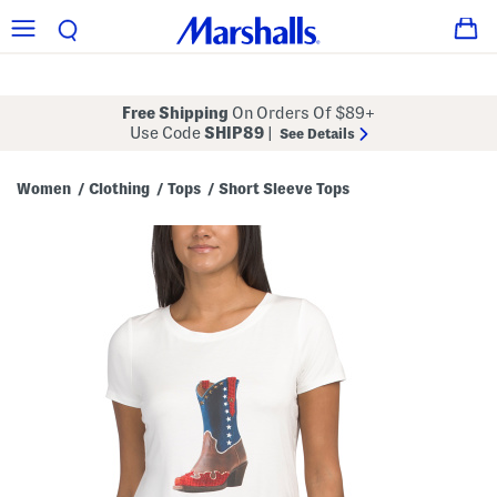
Free Shipping
On Orders Of $89+
Use Code
SHIP89
|
See Details
Women
Clothing
Tops
Short Sleeve Tops
/
/
/