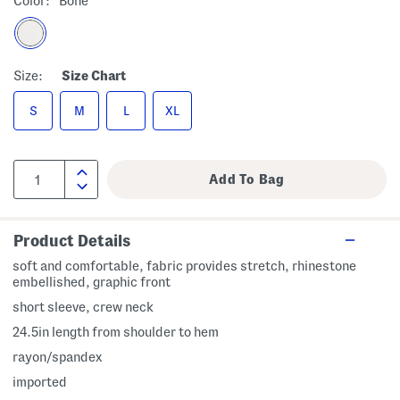
Color:
Bone
Size:
Size Chart
S
M
L
XL
Product Details
soft and comfortable, fabric provides stretch, rhinestone
embellished, graphic front
short sleeve, crew neck
24.5in length from shoulder to hem
rayon/spandex
imported