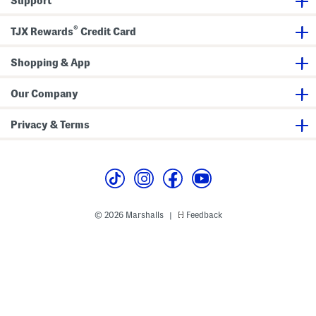
Support
L
i
n
®
e
TJX Rewards
Credit Card
r
Shopping & App
Our Company
Privacy & Terms
© 2026 Marshalls
Feedback
|