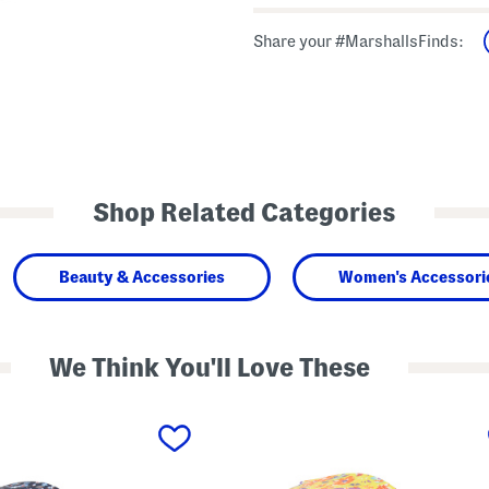
Share your #MarshallsFinds:
Shop Related Categories
Beauty & Accessories
Women's Accessori
We Think You'll Love These