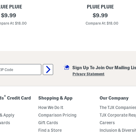
UIE PLUIE
PLUIE PLUIE
original
F
original
$
9.99
$
9.99
l
price:
price:
o
pare At $18.00
Compare At $18.00
w
e
r
P
r
i
n
t
U
Sign Up To Join Our Mailing Li
m
b
Privacy Statement
r
e
l
l
a
®
ds
Credit Card
Shopping & App
Our Company
How We Do It
The TJX Companies
& Apply
Comparison Pricing
TJX Corporate Resp
wards
Gift Cards
Careers
Find a Store
Inclusion & Diversi