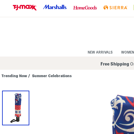
Skip
to
Navigation
Skip
to
Main
Content
NEW ARRIVALS
WOME
Free Shipping
On
Trending Now
/
Summer Celebrations