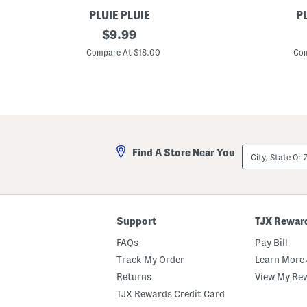
PLUIE PLUIE
PL
N
original
F
$
9.99
e
l
price:
w
o
Compare At $18.00
Com
S
w
t
e
r
r
i
U
p
m
e
b
U
r
m
e
b
l
City,
Find A Store Near You
r
l
State
e
a
Or
l
ZIP
l
Code
a
Support
TJX Rewar
FAQs
Pay Bill
Track My Order
Learn More 
Returns
View My Re
TJX Rewards Credit Card