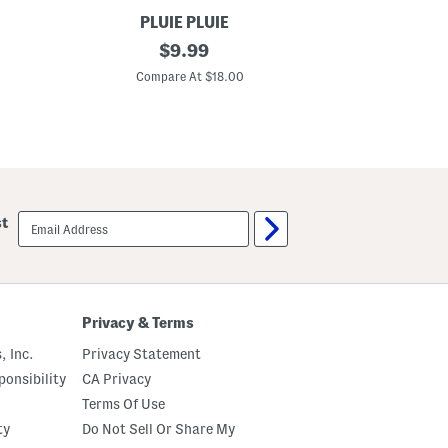
PLUIE PLUIE
M
original
C
$
9.99
u
i
price:
l
r
Compare At $18.00
C
t
c
i
l
c
e
o
C
l
h
o
a
r
i
D
n
o
U
email
st
t
m
sign
U
b
up
m
r
b
e
r
l
e
l
l
a
Privacy & Terms
l
a
, Inc.
Privacy Statement
onsibility
CA Privacy
Terms Of Use
ty
Do Not Sell Or Share My