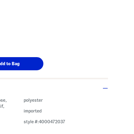
ose,
polyester
if,
imported
style #:4000472037