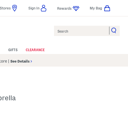
Stores
Sign In
My Bag
Rewards
Search
GIFTS
CLEARANCE
Store
|
See Details
rella
 Amount Help