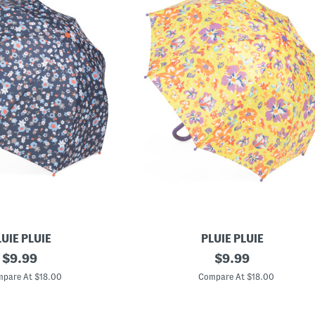
UIE PLUIE
PLUIE PLUIE
original
L
original
$
9.99
$
9.99
i
price:
price:
m
pare At $18.00
Compare At $18.00
e
F
l