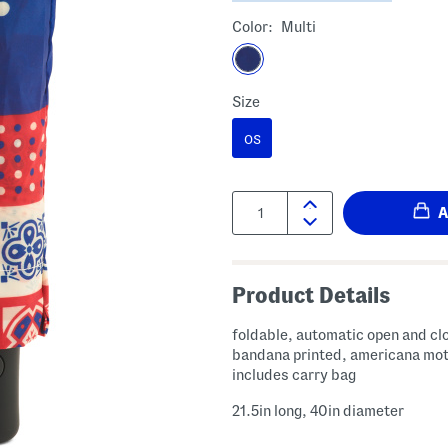
Color:
Multi
Size
OS
Quantity:
Product Details
foldable, automatic open and cl
bandana printed, americana mot
includes carry bag
21.5in long, 40in diameter