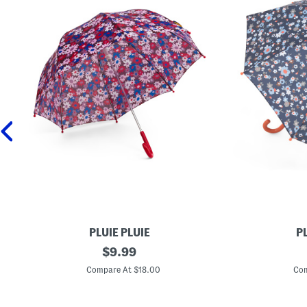
PLUIE PLUIE
PL
F
original
F
$
9.99
l
l
price:
o
o
Compare At $18.00
Com
w
w
e
e
r
r