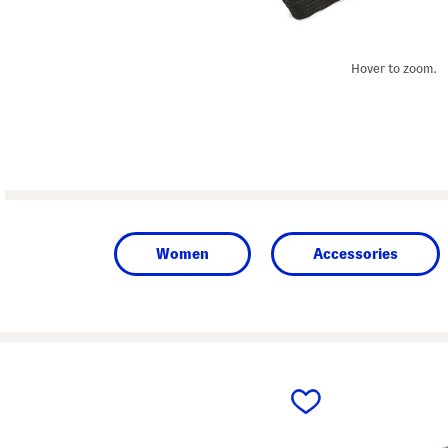
Hover to zoom.
Women
Accessories
prev