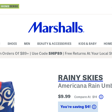
N
SHOES
MEN
BEAUTY & ACCESSORIES
KIDS & BABY
HOME
 Orders Of $89+
|
Use Code
SHIP89
| Free Returns At Your Local 
RAINY SKIES
Americana Rain Umb
$9.99
Compare At $14
Help
Savings
You’re saving $4!