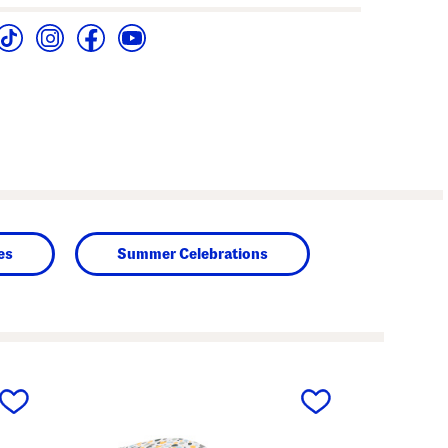
es
Summer Celebrations
next