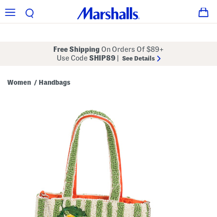
Free Shipping
On Orders Of $89+
Use Code
SHIP89
|
See Details
Women
Handbags
/