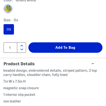
Color:
Green/white
Size:
Os
OS
Product Details
beaded design, embroidered details, striped pattern, 2 top
carry handles, shoulder chain, fully lined
7in W x 7.5in H
magnetic snap closure
1 interior slip pocket
non leather