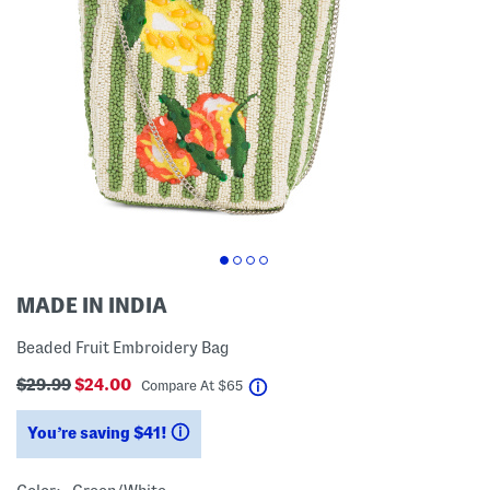
MADE IN INDIA
Beaded Fruit Embroidery Bag
$29.99
$24.00
help
Compare At
$
65
You’re saving $41!
help