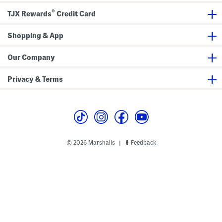
®
TJX Rewards
Credit Card
Shopping & App
Our Company
Privacy & Terms
© 2026 Marshalls
Feedback
|