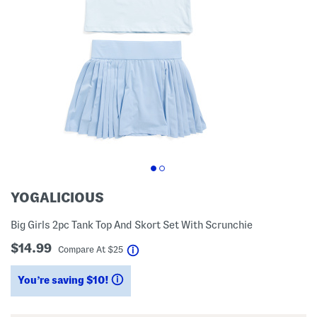
YOGALICIOUS
Big Girls 2pc Tank Top And Skort Set With Scrunchie
$14.99
help
Compare At
$
25
You’re saving $10!
help