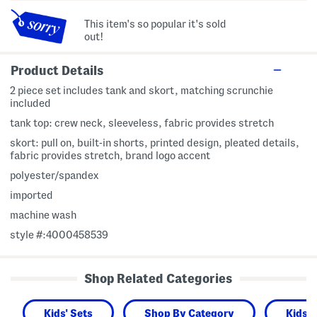
This item's so popular it's sold
out!
Product Details
2 piece set includes tank and skort, matching scrunchie
included
tank top: crew neck, sleeveless, fabric provides stretch
skort: pull on, built-in shorts, printed design, pleated details,
fabric provides stretch, brand logo accent
polyester/spandex
imported
machine wash
style #:4000458539
Shop Related Categories
Kids' Sets
Shop By Category
Kids 