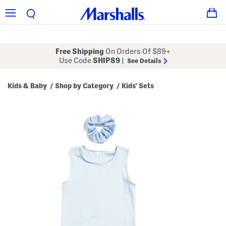
Free Shipping
On Orders Of $89+
Use Code
SHIP89
|
See Details
Kids & Baby
Shop by Category
Kids' Sets
/
/