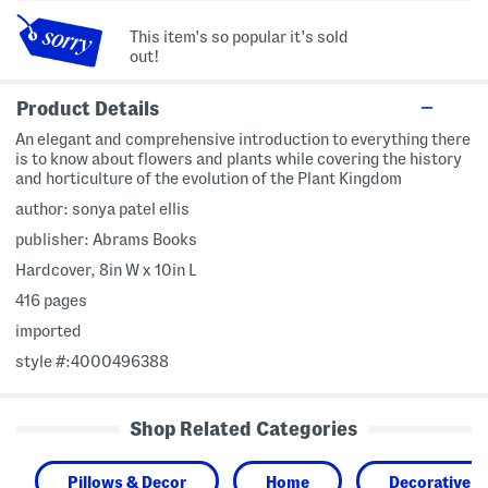
This item's so popular it's sold
out!
Product Details
An elegant and comprehensive introduction to everything there
is to know about flowers and plants while covering the history
and horticulture of the evolution of the Plant Kingdom
author: sonya patel ellis
publisher: Abrams Books
Hardcover, 8in W x 10in L
416 pages
imported
style #:4000496388
Shop Related Categories
Pillows & Decor
Home
Decorative A