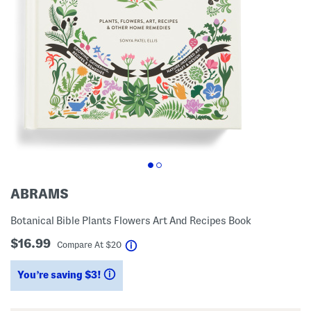
ABRAMS
Botanical Bible Plants Flowers Art And Recipes Book
$16.99
help
Compare At
$
20
You’re saving $3!
help