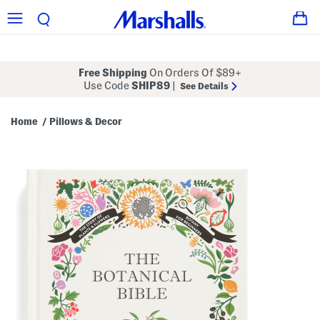
Free Shipping
On Orders Of $89+
Use Code
SHIP89
|
See Details
Home
Pillows & Decor
/