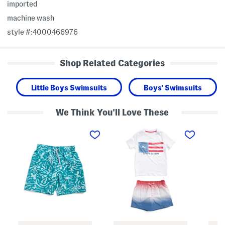
imported
machine wash
style #:4000466976
Shop Related Categories
Little Boys Swimsuits
Boys' Swimsuits
We Think You'll Love These
B
B
B
i
o
o
g
y
y
B
s
s
o
2
2
y
p
p
s
c
c
E
S
S
t
h
h
c
o
o
h
r
r
i
t
t
n
S
S
g
l
l