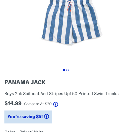
PANAMA JACK
Boys 2pk Sailboat And Stripes Upf 50 Printed Swim Trunks
$14.99
help
Compare At
$
20
You’re saving $5!
help