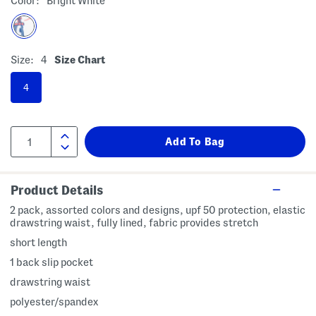
Color:
Bright White
Size:
4
Size Chart
4
Product Details
2 pack, assorted colors and designs, upf 50 protection, elastic
drawstring waist, fully lined, fabric provides stretch
short length
1 back slip pocket
drawstring waist
polyester/spandex