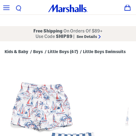
Free Shipping
On Orders Of $89+
Use Code
SHIP89
|
See Details
Kids & Baby
Boys
Little Boys (4-7)
Little Boys Swimsuits
/
/
/