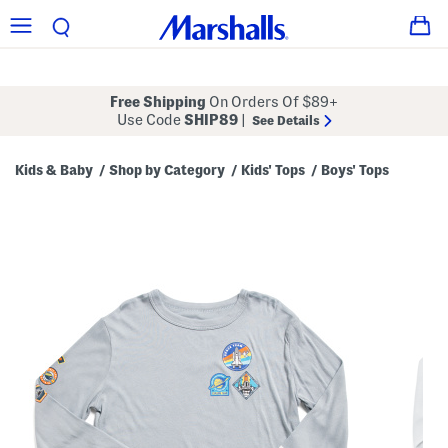
Free Shipping
On Orders Of $89+
Use Code
SHIP89
|
See Details
Kids & Baby
Shop by Category
Kids' Tops
Boys' Tops
/
/
/