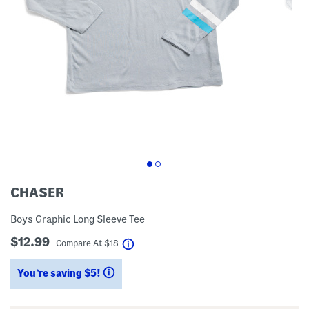
CHASER
Boys Graphic Long Sleeve Tee
$12.99
help
Compare At
$
18
You’re saving $5!
help