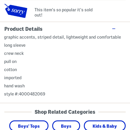
This item's so popular it's sold
out!
Product Details
graphic accents, striped detail, lightweight and comfortable
long sleeve
crew neck
pull on
cotton
imported
hand wash
style #:4000482069
Shop Related Categories
Boys' Tops
Boys
Kids & Baby