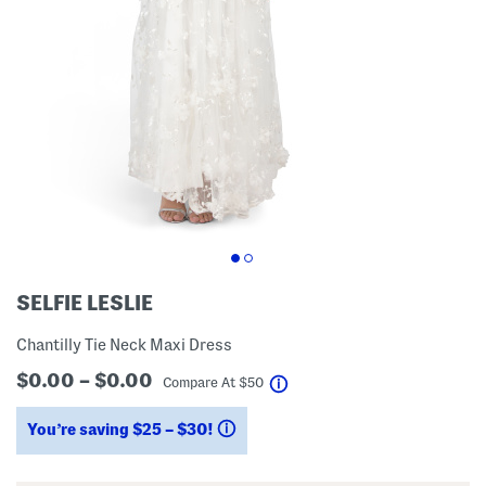
SELFIE LESLIE
Chantilly Tie Neck Maxi Dress
$0.00 – $0.00
help
Compare At
$
50
You’re saving $25 – $30!
help