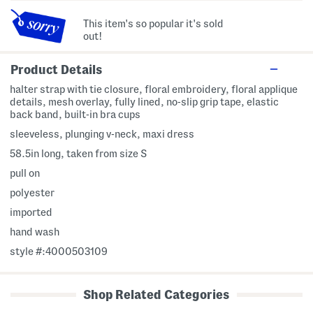
This item's so popular it's sold
out!
Product Details
halter strap with tie closure, floral embroidery, floral applique
details, mesh overlay, fully lined, no-slip grip tape, elastic
back band, built-in bra cups
sleeveless, plunging v-neck, maxi dress
58.5in long, taken from size S
pull on
polyester
imported
hand wash
style #:4000503109
Shop Related Categories