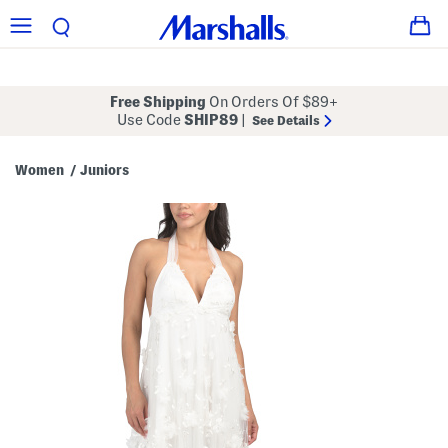
Free Shipping
On Orders Of $89+
Use Code
SHIP89
|
See Details
Women
Juniors
/