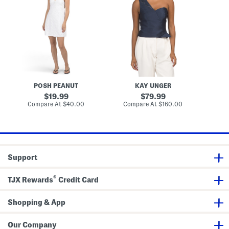
b
c
r
x
s
r
k
a
i
o
e
M
D
i
n
i
r
d
n
n
e
e
a
i
s
r
T
D
s
e
o
r
d
p
e
E
s
y
s
e
POSH PEANUT
KAY UNGER
l
e
original
original
19.99
79.99
t
price:
price:
compare
compare
Compare At
$40.00
Compare At
$160.00
Co
M
at
at
i
price:
price:
n
i
D
r
e
Support
s
s
®
TJX Rewards
Credit Card
Shopping & App
Our Company