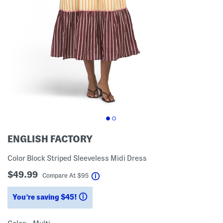
ENGLISH FACTORY
Color Block Striped Sleeveless Midi Dress
$49.99
help
Compare At
$
95
You’re saving $45!
help