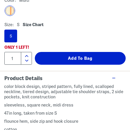
Color:
Multi
Size:
S
Size Chart
S
ONLY
1
LEFT!
Product Details
color block design, striped pattern, fully lined, scalloped
neckline, tiered design, adjustable tie shoulder straps, 2 side
pockets, knit construction
sleeveless, square neck, midi dress
47in long, taken from size S
flounce hem, side zip and hook closure
cotton