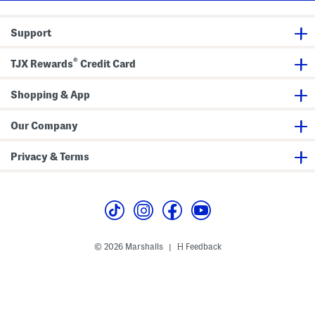
g
r
m
e
e
o
T
s
c
Support
o
s
k
t
e
e
d
®
B
TJX Rewards
Credit Card
S
a
i
g
d
e
Shopping & App
s
Our Company
Privacy & Terms
© 2026 Marshalls
Feedback
|