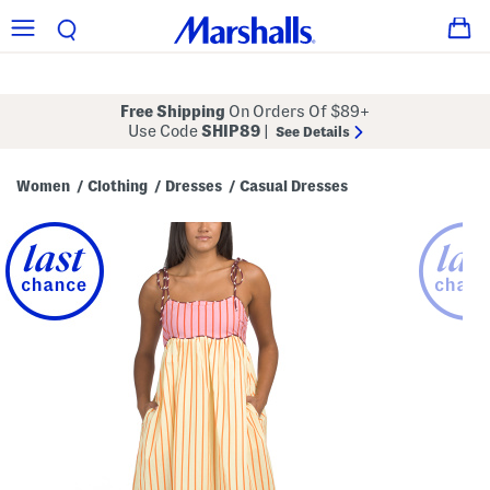
Free Shipping
On Orders Of $89+
Use Code
SHIP89
|
See Details
Women
Clothing
Dresses
Casual Dresses
/
/
/