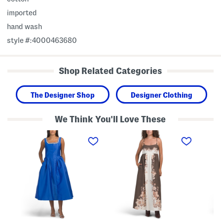
imported
hand wash
style #:4000463680
Shop Related Categories
The Designer Shop
Designer Clothing
We Think You'll Love These
S
L
L
l
i
i
e
n
n
e
e
e
v
n
n
e
B
B
l
l
l
e
e
e
s
n
n
s
d
d
B
S
S
e
l
l
a
e
e