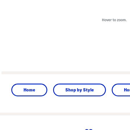
Hover to zoom.
Home
Shop by Style
Ho
prev