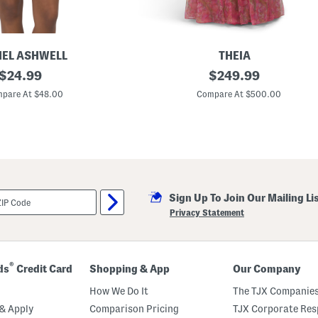
EL ASHWELL
THEIA
original
T
original
$
24.99
$
249.99
i
price:
price:
a
pare At $48.00
Compare At $500.00
O
f
f
T
h
e
S
h
o
Sign Up To Join Our Mailing Li
u
l
Privacy Statement
d
e
r
O
r
®
ds
Credit Card
Shopping & App
Our Company
g
a
How We Do It
The TJX Companies
n
z
& Apply
Comparison Pricing
TJX Corporate Resp
a