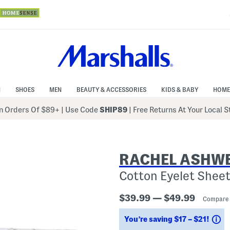
N
SHOES
MEN
BEAUTY & ACCESSORIES
KIDS & BABY
HOME
 Orders Of $89+
|
Use Code
SHIP89
| Free Returns At Your Local 
RACHEL ASHWE
Cotton Eyelet Sheet
$39.99 — $49.99
Compare 
S
You’re saving $17 – $21!