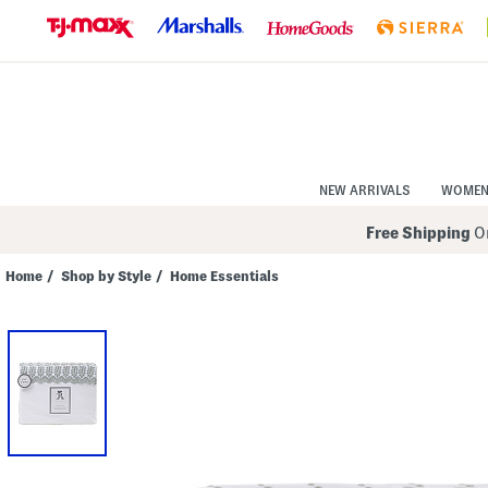
Skip
to
Navigation
Skip
to
Main
Content
NEW ARRIVALS
WOME
Free Shipping
On
Home
/
Shop by Style
/
Home Essentials