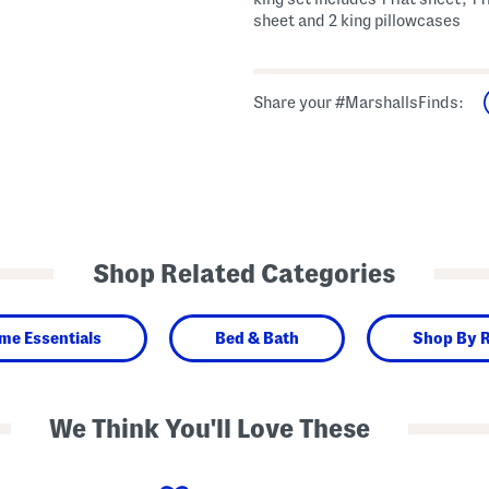
sheet and 2 king pillowcases
Share your #MarshallsFinds:
Shop Related Categories
me Essentials
Bed & Bath
Shop By 
We Think You'll Love These