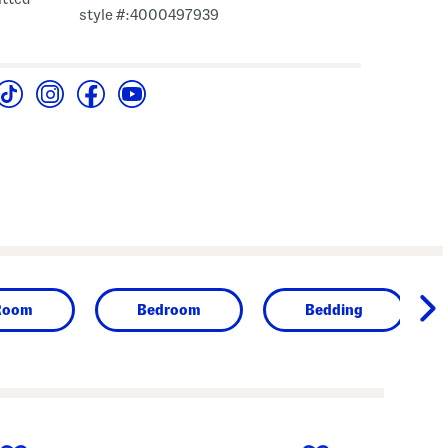
style #:4000497939
Room
Bedroom
Bedding
next