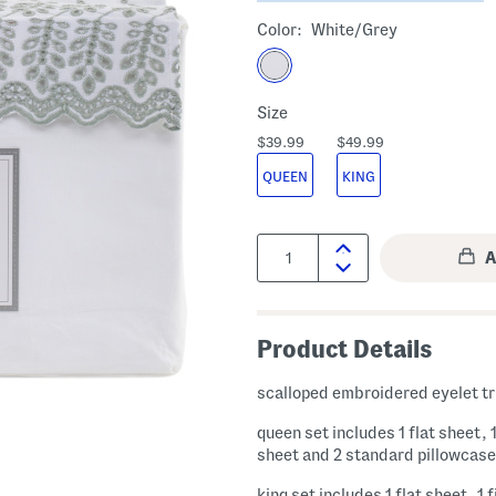
Color:
White/grey
Size
$39.99
$49.99
QUEEN
KING
Quantity:
Product Details
scalloped embroidered eyelet t
queen set includes 1 flat sheet, 1
sheet and 2 standard pillowcas
king set includes 1 flat sheet, 1 