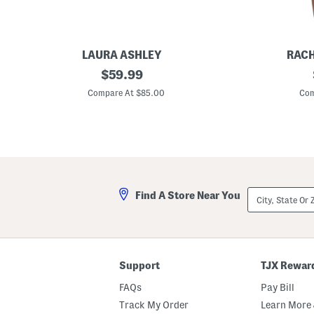
LAURA ASHLEY
RACH
1
original
2
$
59.99
3
p
price:
x
c
Compare At $85.00
Com
6
T
.
a
5
n
x
k
1
C
1
h
.
e
2
m
5
i
City,
Find A Store Near You
S
s
State
o
e
Or
l
A
ZIP
i
n
Code
d
d
M
L
a
o
Support
TJX Rewar
r
n
b
g
FAQs
Pay Bill
l
C
e
a
Track My Order
Learn More 
B
r