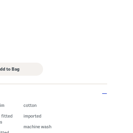
rim
cotton
 fitted
imported
es
machine wash
fitted