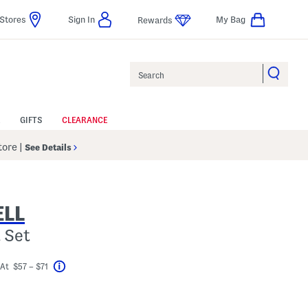
Stores
Sign In
My Bag
Rewards
Search
GIFTS
CLEARANCE
Store
|
See Details
LL
 Set
At $57 – $71
Help
avings Amount Help