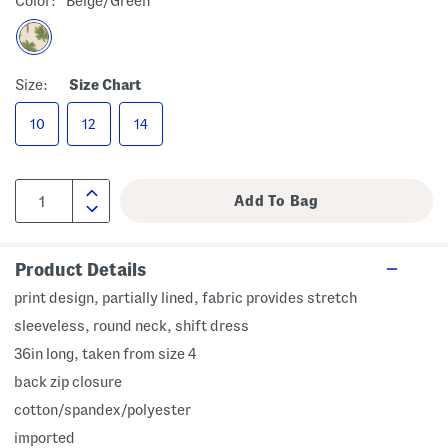
Color:
Beige/green
Size:
Size Chart
10
12
14
Product Details
print design, partially lined, fabric provides stretch
sleeveless, round neck, shift dress
36in long, taken from size 4
back zip closure
cotton/spandex/polyester
imported