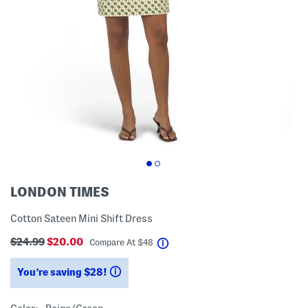
LONDON TIMES
Cotton Sateen Mini Shift Dress
$24.99
$20.00
help
Compare At
$
48
You’re saving $28!
help