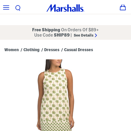
Free Shipping
On Orders Of $89+
Use Code
SHIP89
|
See Details
Women
Clothing
Dresses
Casual Dresses
/
/
/