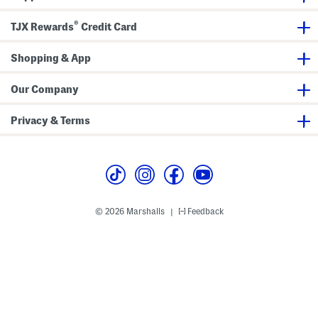
t
a
D
u
®
TJX Rewards
Credit Card
r
x
e
P
s
o
s
Shopping & App
c
k
e
t
Our Company
M
i
n
Privacy & Terms
i
D
r
e
s
s
© 2026 Marshalls
Feedback
|