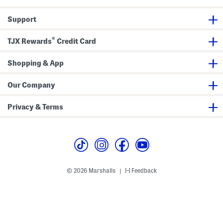
R
e
Support
s
t
o
®
r
TJX Rewards
Credit Card
i
n
g
Shopping & App
O
v
e
Our Company
r
n
i
Privacy & Terms
g
h
t
T
r
e
a
t
m
© 2026 Marshalls
Feedback
|
e
n
t