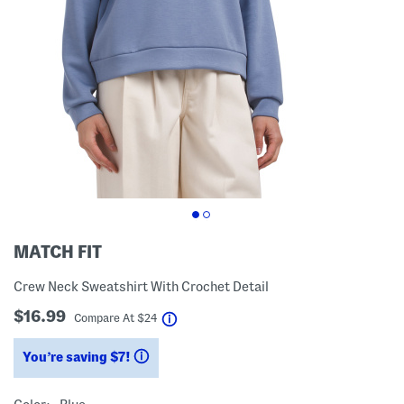
MATCH FIT
Crew Neck Sweatshirt With Crochet Detail
$16.99
help
Compare At
$
24
You’re saving $7!
help