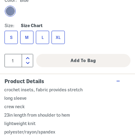
Color:
Blue
Size:
Size Chart
S
M
L
XL
Product Details
crochet insets, fabric provides stretch
long sleeve
crew neck
23in length from shoulder to hem
lightweight knit
polyester/rayon/spandex