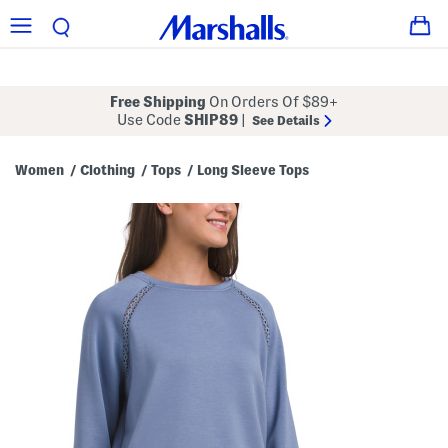
Free Shipping
On Orders Of $89+
Use Code
SHIP89
|
See Details
Women
Clothing
Tops
Long Sleeve Tops
/
/
/