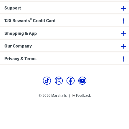
e
l
Support
l
i
s
®
TJX Rewards
Credit Card
h
m
e
Shopping & App
n
t
s
Our Company
Privacy & Terms
© 2026 Marshalls
Feedback
|