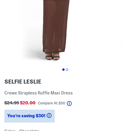
SELFIE LESLIE
Crewe Strapless Ruffle Maxi Dress
$24.99
$20.00
help
Compare At
$
50
You’re saving $30!
help