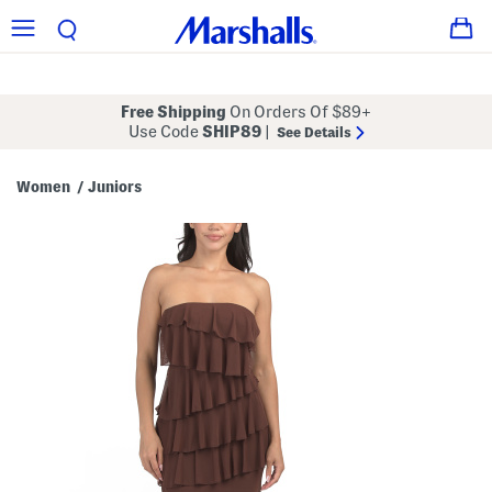
Free Shipping
On Orders Of $89+
Use Code
SHIP89
|
See Details
Women
Juniors
/