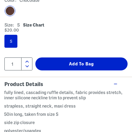
Color:
Chocolate
Size:
S
Size Chart
$20.00
S
Product Details
fully lined, cascading ruffle details, fabric provides stretch,
inner silicone neckline trim to prevent slip
strapless, straight neck, maxi dress
50in long, taken from size S
side zip closure
polyester/spandex