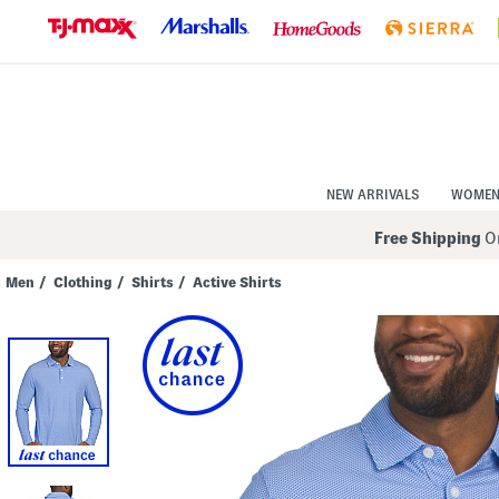
Skip
to
Navigation
Skip
to
Main
Content
NEW ARRIVALS
WOME
Free Shipping
On
Men
/
Clothing
/
Shirts
/
Active Shirts