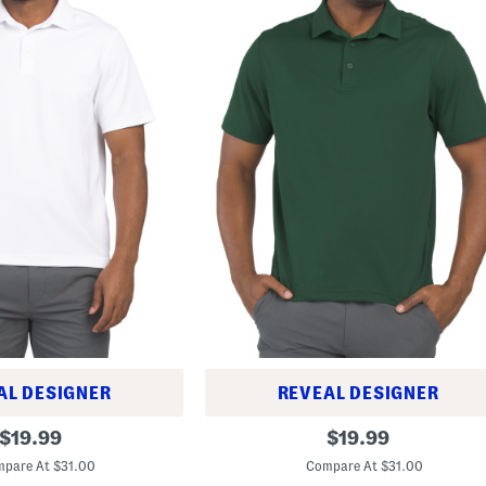
AL DESIGNER
REVEAL DESIGNER
T
original
original
$
19.99
$
19.99
2
price:
price:
g
pare At $31.00
Compare At $31.00
P