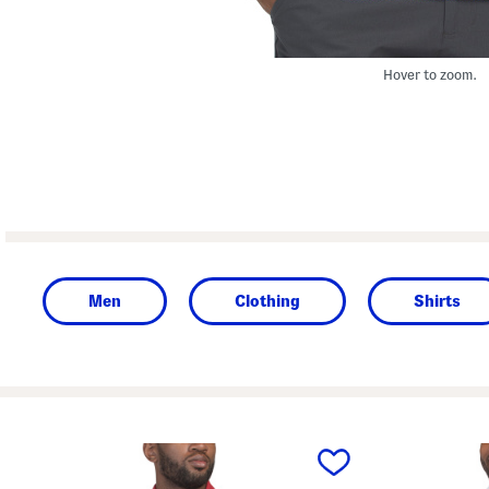
Hover to zoom.
Men
Clothing
Shirts
prev