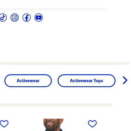
Activewear
Activewear Tops
next