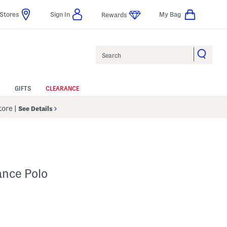
Stores
Sign In
My Bag
Rewards
Search
GIFTS
CLEARANCE
Store
|
See Details
ance Polo
p
s Amount Help