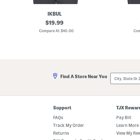
IKBUL
C
original
C
$
19.99
u
u
price:
b
b
Compare At $40.00
Com
e
e
P
P
r
e
i
r
n
f
t
o
P
r
e
m
r
a
City,
Find A Store Near You
f
n
State
o
c
Or
r
e
ZIP
m
P
Code
a
o
n
l
c
o
Support
TJX Rewar
e
P
FAQs
Pay Bill
o
l
Track My Order
Learn More 
o
Returns
View My Re