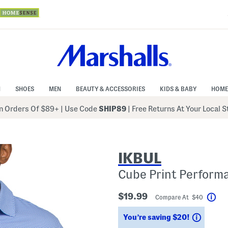
N
SHOES
MEN
BEAUTY & ACCESSORIES
KIDS & BABY
HOME
 Orders Of $89+
|
Use Code
SHIP89
| Free Returns At Your Local 
IKBUL
Cube Print Perform
$19.99
Compare At $40
Hel
Saving
You’re saving $20!