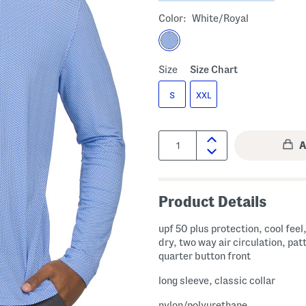
Color:
White/royal
Size
Size Chart
S
XXL
Quantity:
Product Details
upf 50 plus protection, cool feel
dry, two way air circulation, pat
quarter button front
long sleeve, classic collar
nylon/polyurethane