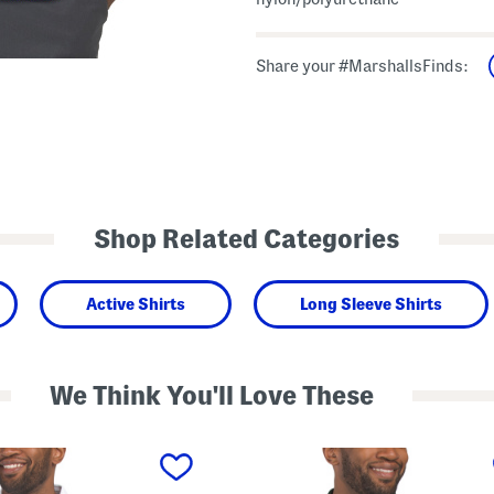
Share your #MarshallsFinds:
Shop Related Categories
Active Shirts
Long Sleeve Shirts
We Think You'll Love These