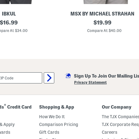
IBKUL
MSX BY MICHAEL STRAHAN
original
Q
original
$
16.99
$
19.99
u
price:
price:
a
pare At $34.00
Compare At $40.00
r
t
e
r
Z
i
p
G
o
Sign Up To Join Our Mailing Li
l
f
Privacy Statement
T
o
p
®
ds
Credit Card
Shopping & App
Our Company
How We Do It
The TJX Companies
& Apply
Comparison Pricing
TJX Corporate Resp
wards
Gift Cards
Careers