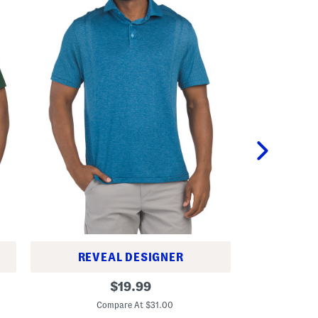
REVEAL DESIGNER
C
D
original
u
$
19.99
r
b
C
price:
i
e
Compare At $31.00
v
P