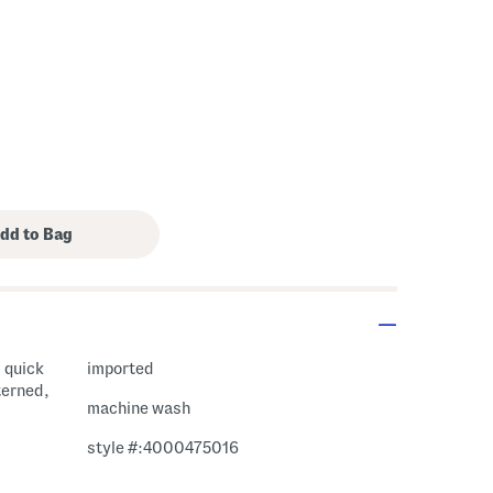
, quick
imported
terned,
machine wash
style #:4000475016