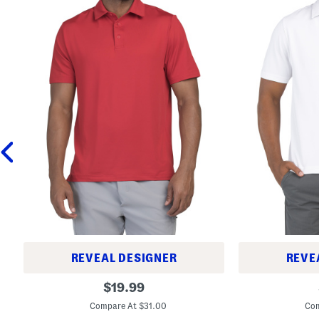
REVEAL DESIGNER
REVE
T
T
original
$
19.99
2
2
price:
S
g
Compare At $31.00
Com
h
P