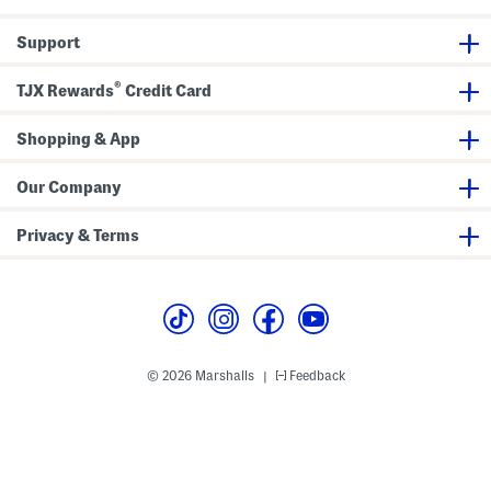
r
t
Support
®
TJX Rewards
Credit Card
Shopping & App
Our Company
Privacy & Terms
© 2026 Marshalls
Feedback
|