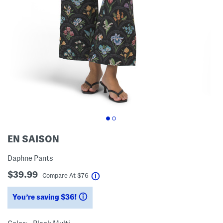
EN SAISON
Daphne Pants
$39.99
help
Compare At
$
76
You’re saving $36!
help