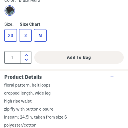
Color:
Black Multi
Size:
Size Chart
XS
S
M
Product Details
floral pattern, belt loops
cropped length, wide leg
high rise waist
zip fly with button closure
inseam: 24.5in, taken from size S
polyester/cotton