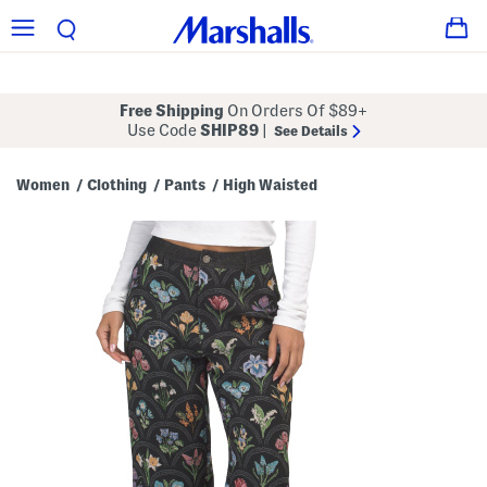
Free Shipping
On Orders Of $89+
Use Code
SHIP89
|
See Details
Women
Clothing
Pants
High Waisted
/
/
/