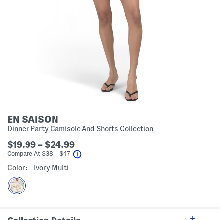
EN SAISON
Dinner Party Camisole And Shorts Collection
$19.99 – $24.99
help
Compare At
$
38 – $47
Color:
Ivory Multi