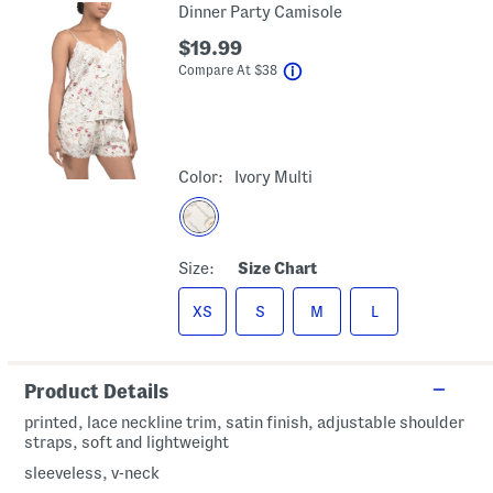
Dinner Party Camisole
$19.99
help
Compare At
$
38
Color:
Ivory Multi
Size:
Size Chart
XS
S
M
L
Product Details
printed, lace neckline trim, satin finish, adjustable shoulder
straps, soft and lightweight
sleeveless, v-neck