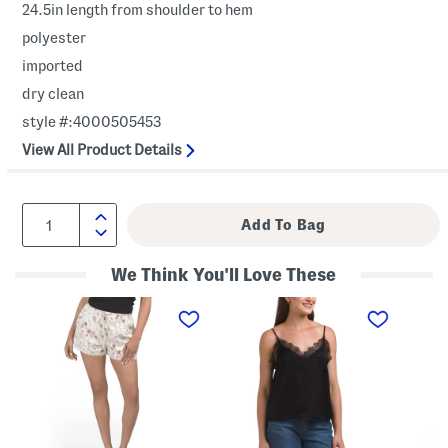
24.5in length from shoulder to hem
polyester
imported
dry clean
style #:4000505453
View All Product Details
We Think You'll Love These
D
L
L
i
a
a
n
c
c
n
e
e
e
T
B
r
r
l
P
i
o
a
m
u
r
C
s
t
a
e
y
m
A