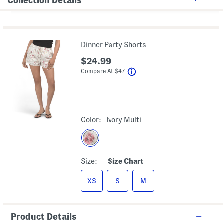
Collection Details
Dinner Party Shorts
$24.99
help
Compare At
$
47
Color:
Ivory Multi
Size:
Size Chart
XS
S
M
Product Details