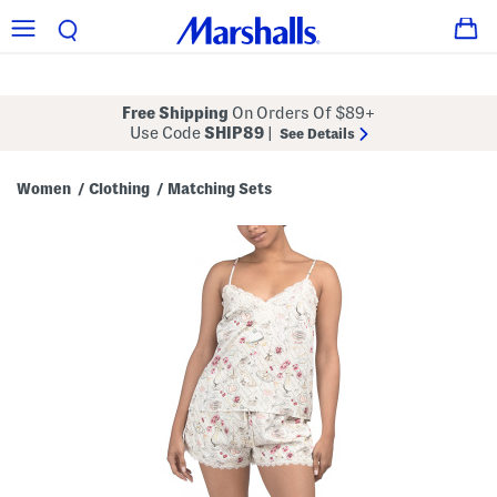
Free Shipping
On Orders Of $89+
Use Code
SHIP89
|
See Details
Women
Clothing
Matching Sets
/
/