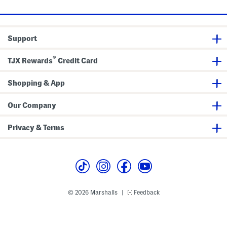
r
t
C
o
l
Support
l
e
c
®
TJX Rewards
Credit Card
t
i
o
n
Shopping & App
Our Company
Privacy & Terms
© 2026 Marshalls
Feedback
|