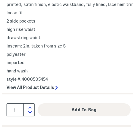
printed, satin finish, elastic waistband, fully lined, lace hem tri
loose fit
2 side pockets
high rise waist
drawstring waist
inseam: 2in, taken from size S
polyester
imported
hand wash
style #:4000505454
View All Product Details