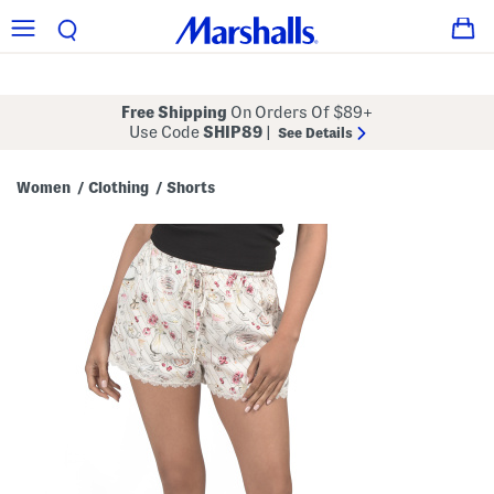
Free Shipping
On Orders Of $89+
Use Code
SHIP89
|
See Details
Women
Clothing
Shorts
/
/