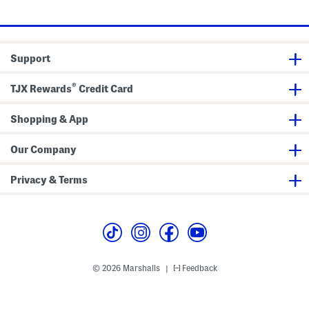
T
k
price:
o
e
p
t
s
Support
®
TJX Rewards
Credit Card
Shopping & App
Our Company
Privacy & Terms
© 2026 Marshalls
Feedback
|