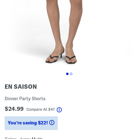
EN SAISON
Dinner Party Shorts
$24.99
help
Compare At
$
47
You’re saving $22!
help