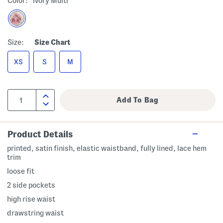
Color:
Ivory Multi
Size:
Size Chart
XS
S
M
Product Details
printed, satin finish, elastic waistband, fully lined, lace hem
trim
loose fit
2 side pockets
high rise waist
drawstring waist