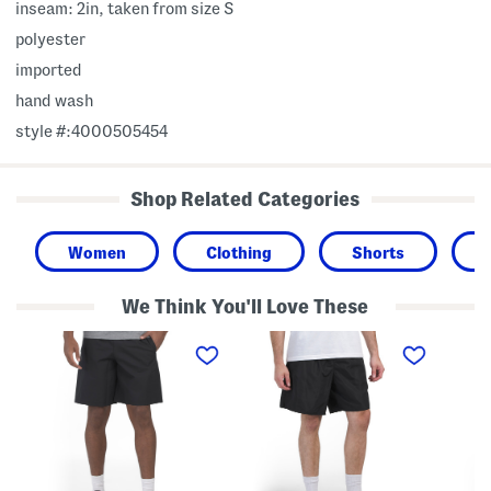
inseam: 2in, taken from size S
polyester
imported
hand wash
style #:4000505454
Shop Related Categories
Women
Clothing
Shorts
We Think You'll Love These
W
W
M
o
o
e
v
v
s
e
e
h
n
n
L
C
P
a
a
o
c
r
c
e
g
k
P
o
e
a