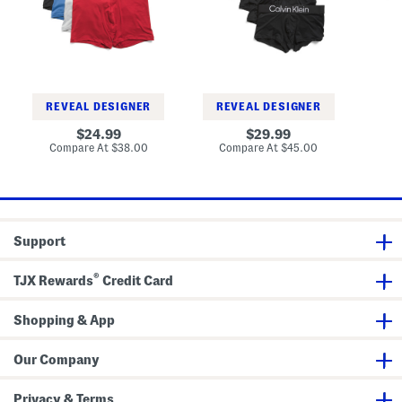
o
d
F
m
L
r
a
o
e
t
g
e
i
o
T
c
L
r
T
o
u
r
w
n
u
R
k
REVEAL DESIGNER
REVEAL DESIGNER
n
i
s
k
s
original
original
Co
24.99
29.99
s
e
price:
price:
compare
compare
Compare At
$38.00
Compare At
$45.00
T
at
at
r
price:
price:
u
n
k
s
Support
®
TJX Rewards
Credit Card
Shopping & App
Our Company
Privacy & Terms