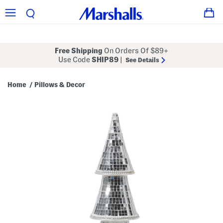
Free Shipping
On Orders Of $89+
Use Code
SHIP89
|
See Details
Home
Pillows & Decor
/