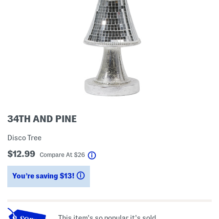
34TH AND PINE
Disco Tree
$12.99
help
Compare At
$
26
You’re saving $13!
help
This item's so popular it's sold