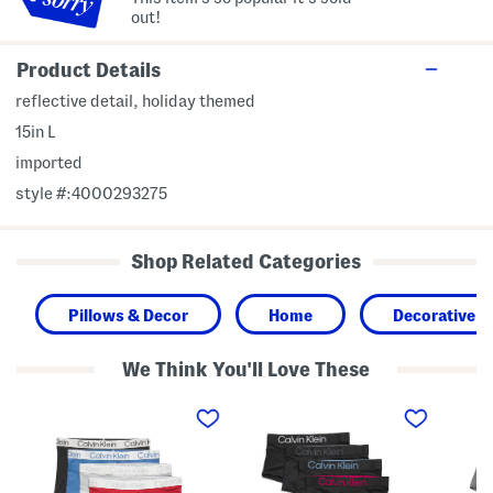
out!
Product Details
reflective detail, holiday themed
15in L
imported
style #:4000293275
Shop Related Categories
Pillows & Decor
Home
Decorative A
We Think You'll Love These
4
5
4
p
p
p
k
k
k
C
B
T
h
o
a
r
l
g