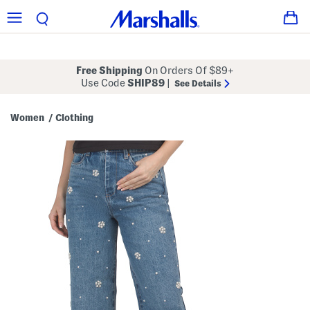
Free Shipping
On Orders Of $89+
Use Code
SHIP89
|
See Details
Women
Clothing
/