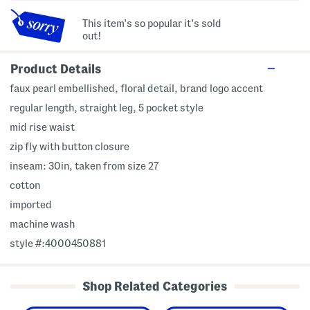
This item's so popular it's sold
out!
Product Details
faux pearl embellished, floral detail, brand logo accent
regular length, straight leg, 5 pocket style
mid rise waist
zip fly with button closure
inseam: 30in, taken from size 27
cotton
imported
machine wash
style #:4000450881
Shop Related Categories