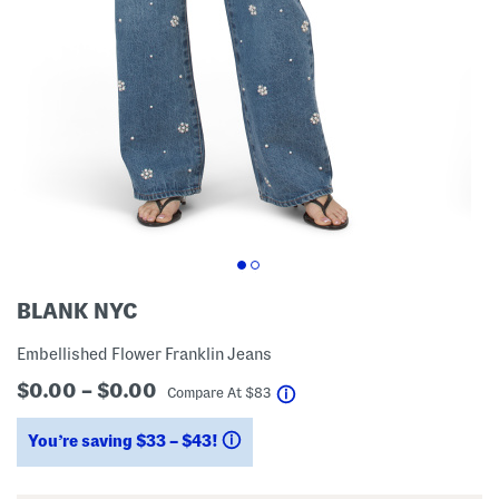
BLANK NYC
Embellished Flower Franklin Jeans
$0.00 – $0.00
help
Compare At
$
83
You’re saving $33 – $43!
help