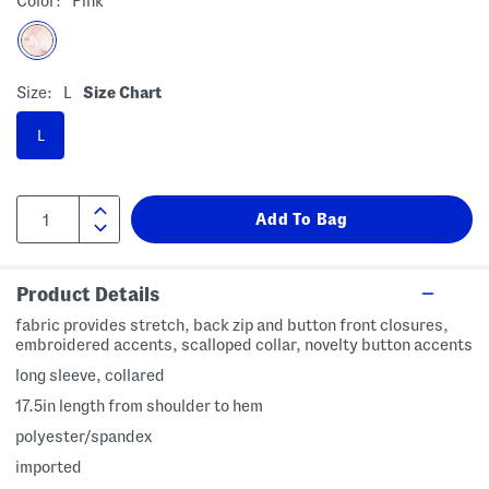
Color:
Pink
Size:
L
Size Chart
L
Product Details
fabric provides stretch, back zip and button front closures,
embroidered accents, scalloped collar, novelty button accents
long sleeve, collared
17.5in length from shoulder to hem
polyester/spandex
imported