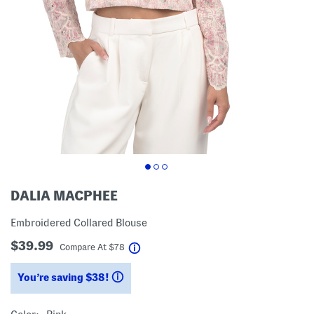
DALIA MACPHEE
Embroidered Collared Blouse
$39.99
help
Compare At
$
78
You’re saving $38!
help