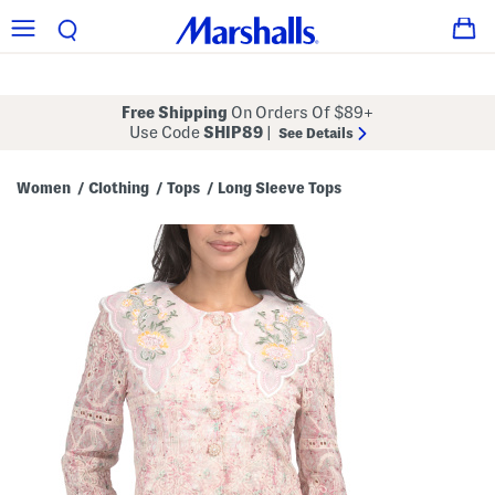
Free Shipping
On Orders Of $89+
Use Code
SHIP89
|
See Details
Women
Clothing
Tops
Long Sleeve Tops
/
/
/