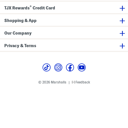
®
TJX Rewards
Credit Card
Shopping & App
Our Company
Privacy & Terms
© 2026 Marshalls
Feedback
|