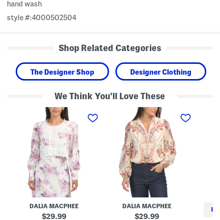
hand wash
style #:4000502504
Shop Related Categories
The Designer Shop
Designer Clothing
We Think You'll Love These
L
P
S
a
r
i
c
i
l
e
n
k
B
t
C
l
e
a
o
d
m
u
L
p
s
o
S
e
n
l
g
e
S
e
l
v
e
e
DALIA MACPHEE
DALIA MACPHEE
e
l
RE
v
e
original
original
29.99
29.99