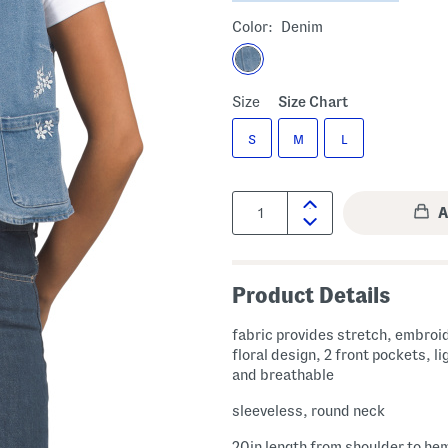
Color:
Denim
Size
Size Chart
S
M
L
Quantity:
Product Details
fabric provides stretch, embroi
floral design, 2 front pockets, l
and breathable
sleeveless, round neck
20in length from shoulder to he