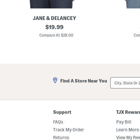
JANE & DELANCEY
A
original
P
$
19.99
k
r
price:
i
i
Compare At $28.00
Com
l
n
i
t
a
e
D
d
e
B
n
u
i
t
m
t
A
o
City,
Find A Store Near You
c
n
State
i
D
Or
d
o
ZIP
W
w
Code
a
n
s
V
h
e
Support
TJX Rewar
T
s
w
t
FAQs
Pay Bill
o
P
Track My Order
Learn More 
o
Returns
View My Re
c