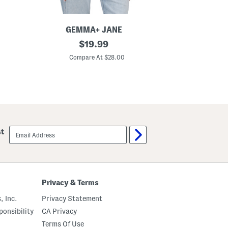
GEMMA+ JANE
E
V
original
L
$
19.99
-
i
price:
n
n
Compare At $28.00
C
e
e
c
n
k
B
V
l
e
e
s
n
t
d
F
r
email
st
o
sign
n
up
t
Z
i
p
V
Privacy & Terms
e
s
, Inc.
Privacy Statement
t
onsibility
CA Privacy
Terms Of Use