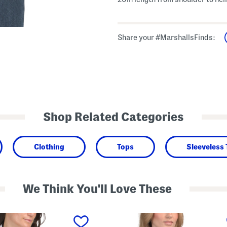
Share your #MarshallsFinds:
Shop Related Categories
Clothing
Tops
Sleeveless
We Think You'll Love These