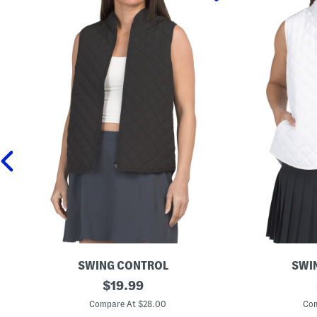
SWING CONTROL
SWI
Q
original
Q
$
19.99
u
u
price:
i
i
Compare At $28.00
Com
l
l