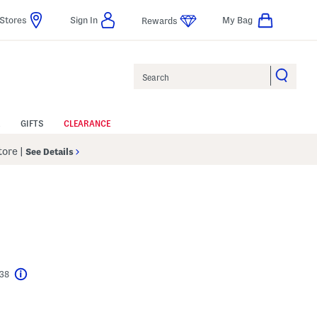
Stores
Sign In
My Bag
Rewards
Search
GIFTS
CLEARANCE
Store
|
See Details
$38
Help
l???
s Amount Help