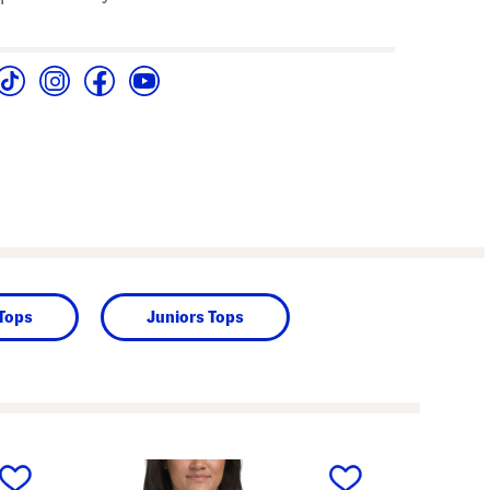
 Tops
Juniors Tops
next