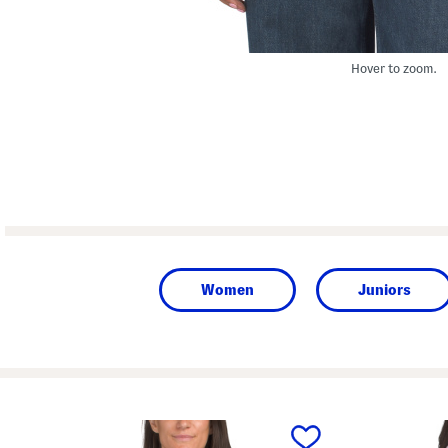
Hover to zoom.
Women
Juniors
prev