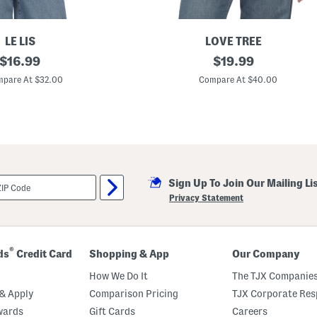
LE LIS
LOVE TREE
original
F
original
$
16.99
$
19.99
a
price:
price:
u
pare At $32.00
Compare At $40.00
x
S
u
e
d
e
V
e
s
Sign Up To Join Our Mailing Li
t
Privacy Statement
®
ds
Credit Card
Shopping & App
Our Company
How We Do It
The TJX Companies
& Apply
Comparison Pricing
TJX Corporate Resp
wards
Gift Cards
Careers