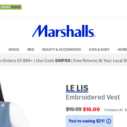
N
SHOES
MEN
BEAUTY & ACCESSORIES
KIDS & BABY
HOME
 Orders Of $89+
|
Use Code
SHIP89
| Free Returns At Your Local 
LE LIS
Embroidered Vest
???
???
$19.99
$16.00
Compare At 
ada.originalPriceLabel???
ada.newPriceLabe
Saving
You’re saving $21!