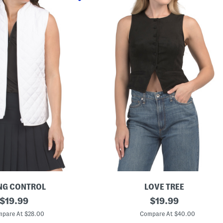
NG CONTROL
LOVE TREE
original
F
original
$
19.99
$
19.99
a
price:
price:
u
pare At $28.00
Compare At $40.00
x