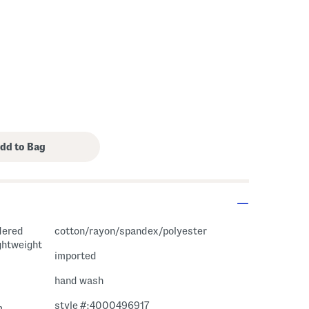
dered
cotton/rayon/spandex/polyester
ightweight
imported
hand wash
style #:4000496917
m