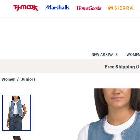
Skip
to
Navigation
Skip
to
Main
Content
NEW ARRIVALS
WOME
Free Shipping
On
Women
/
Juniors