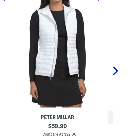
PETER MILLAR
REV
F
original
$
59.99
C
u
price:
o
s
Compare At $92.00
t
e
C