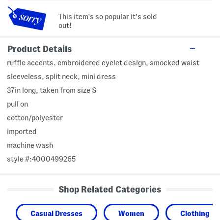
This item's so popular it's sold
out!
Product Details
ruffle accents, embroidered eyelet design, smocked waist
sleeveless, split neck, mini dress
37in long, taken from size S
pull on
cotton/polyester
imported
machine wash
style #:4000499265
Shop Related Categories
Casual Dresses
Women
Clothing