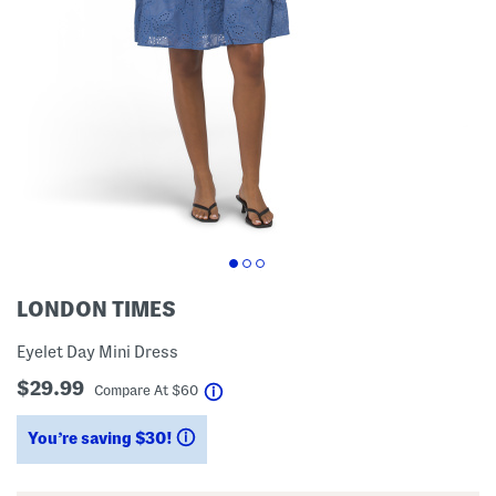
LONDON TIMES
Eyelet Day Mini Dress
$29.99
help
Compare At
$
60
You’re saving $30!
help