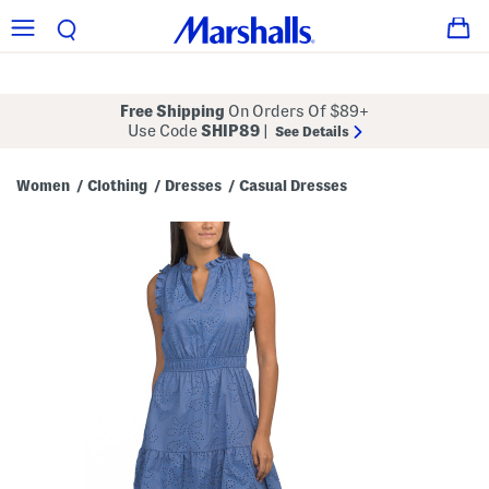
Free Shipping
On Orders Of $89+
Use Code
SHIP89
|
See Details
Women
Clothing
Dresses
Casual Dresses
/
/
/