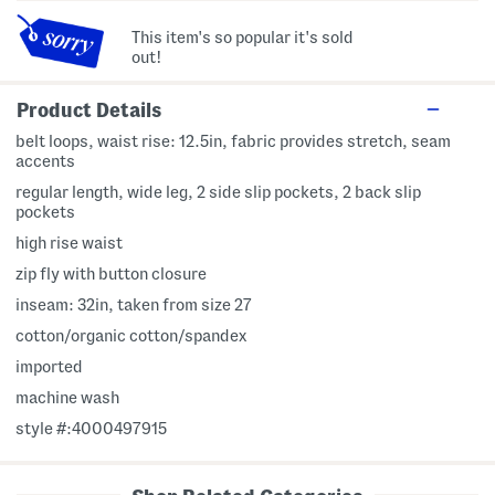
This item's so popular it's sold
out!
Product Details
belt loops, waist rise: 12.5in, fabric provides stretch, seam
accents
regular length, wide leg, 2 side slip pockets, 2 back slip
pockets
high rise waist
zip fly with button closure
inseam: 32in, taken from size 27
cotton/organic cotton/spandex
imported
machine wash
style #:4000497915