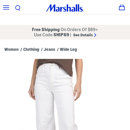
Free Shipping
On Orders Of $89+
Use Code
SHIP89
|
See Details
Women
Clothing
Jeans
Wide Leg
/
/
/