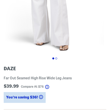
DAZE
Far Out Seamed High Rise Wide Leg Jeans
$39.99
help
Compare At
$
76
You’re saving $36!
help