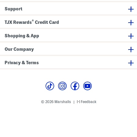
o
i
p
s
Support
A
J
n
a
d
c
®
S
k
TJX Rewards
Credit Card
k
e
o
t
r
Shopping & App
t
S
e
Our Company
t
W
i
Privacy & Terms
t
h
H
e
a
d
b
a
n
© 2026 Marshalls
Feedback
|
d
A
n
d
B
o
w