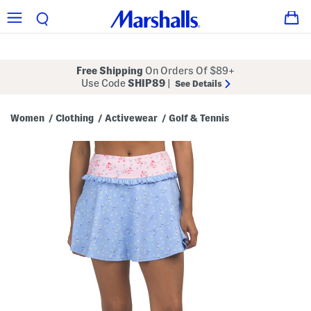
Free Shipping
On Orders Of $89+
Use Code
SHIP89
|
See Details
Women
Clothing
Activewear
Golf & Tennis
/
/
/