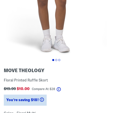
MOVE THEOLOGY
Floral Printed Ruffle Skort
$19.99
$10.00
help
Compare At
$
28
You’re saving $18!
help