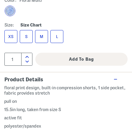
Color:
Floral Multi
Size:
Size Chart
XS
S
M
L
Product Details
floral print design, built-in compression shorts, 1 side pocket,
fabric provides stretch
pull on
15.5in long, taken from size S
active fit
polyester/spandex