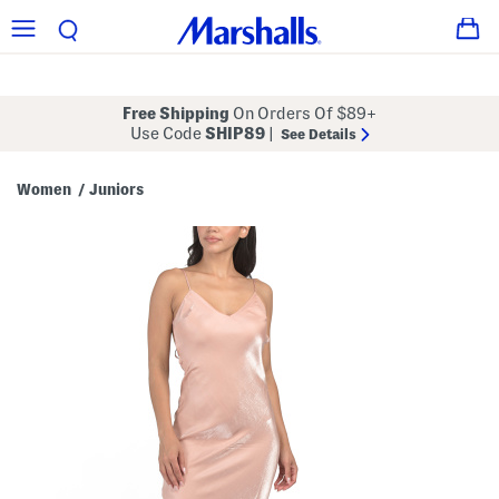
Free Shipping
On Orders Of $89+
Use Code
SHIP89
|
See Details
Women
Juniors
/