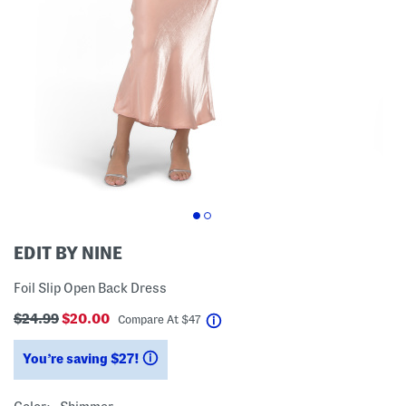
EDIT BY NINE
Foil Slip Open Back Dress
$24.99
$20.00
help
Compare At
$
47
You’re saving $27!
help