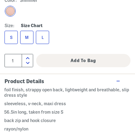
Color:
Shimmer
Size:
Size Chart
S
M
L
Product Details
foil finish, strappy open back, lightweight and breathable, slip
dress style
sleeveless, v-neck, maxi dress
56.5in long, taken from size S
back zip and hook closure
rayon/nylon