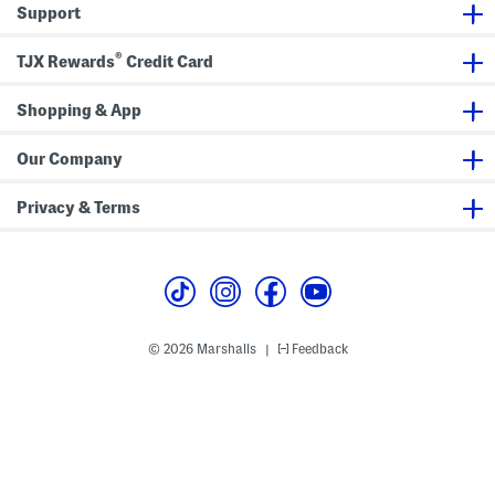
i
T
Support
r
o
t
p
S
A
®
TJX Rewards
Credit Card
e
n
t
d
S
Shopping & App
k
i
r
t
Our Company
S
e
t
Privacy & Terms
© 2026 Marshalls
Feedback
|