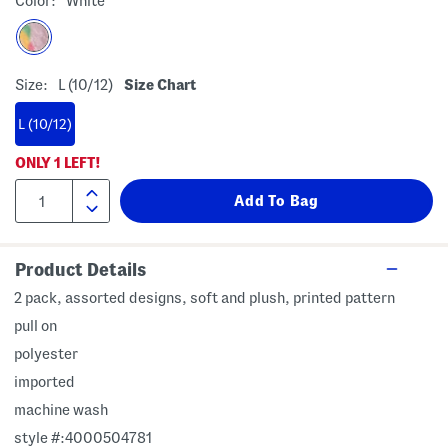
Color:
White
Size:
L (10/12)
Size Chart
L (10/12)
ONLY
1
LEFT!
Product Details
2 pack, assorted designs, soft and plush, printed pattern
pull on
polyester
imported
machine wash
style #:4000504781