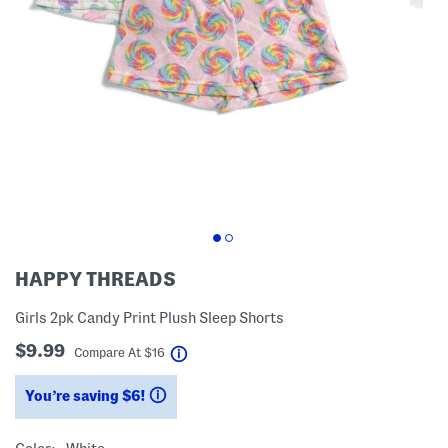
HAPPY THREADS
Girls 2pk Candy Print Plush Sleep Shorts
$9.99
help
Compare At
$
16
You’re saving $6!
help