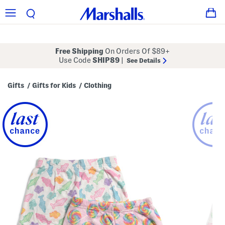
Free Shipping
On Orders Of $89+
Use Code
SHIP89
|
See Details
Gifts
Gifts for Kids
Clothing
/
/