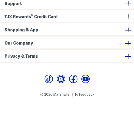
r
n
e
Support
t
i
a
s
m
t
S
e
®
TJX Rewards
Credit Card
h
d
o
S
r
k
Shopping & App
t
i
s
r
t
S
Our Company
e
t
W
Privacy & Terms
i
t
h
H
e
a
d
b
a
© 2026 Marshalls
Feedback
|
n
d