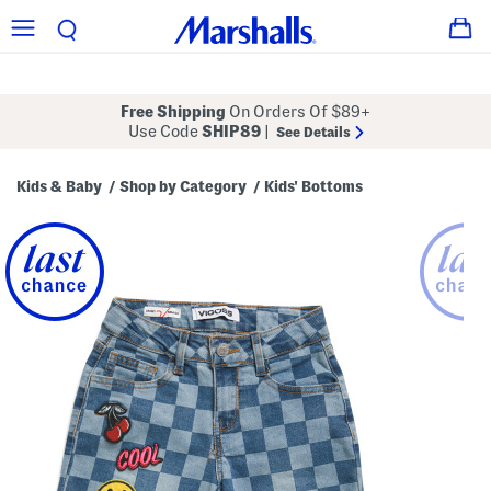
Free Shipping
On Orders Of $89+
Use Code
SHIP89
|
See Details
Kids & Baby
Shop by Category
Kids' Bottoms
/
/