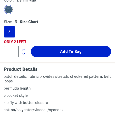
Color:
Denim Multi
Size:
5
Size Chart
5
ONLY
2
LEFT!
Product Details
patch details, fabric provides stretch, checkered pattern, belt
loops
bermuda length
5 pocket style
zip fly with button closure
cotton/polyester/viscose/spandex