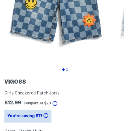
VIGOSS
Girls Checkered Patch Jorts
$12.99
help
Compare At
$
20
You’re saving $7!
help