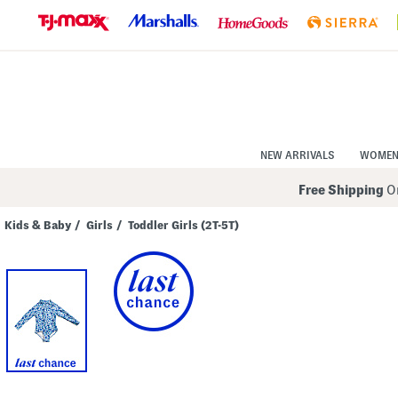
Skip
to
Navigation
Skip
to
Main
Content
NEW ARRIVALS
WOME
Free Shipping
On
Kids & Baby
/
Girls
/
Toddler Girls (2T-5T)