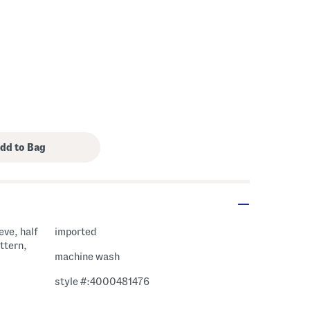
eve, half
imported
attern,
machine wash
style #:4000481476