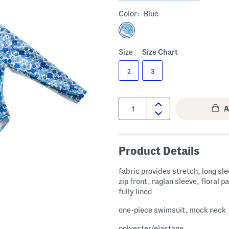
Color:
Blue
Size
Size Chart
2
3
Quantity:
Product Details
fabric provides stretch, long sle
zip front, raglan sleeve, floral p
fully lined
one-piece swimsuit, mock neck
polyester/elastane