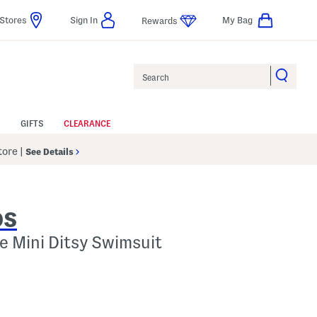
Stores
Sign In
My Bag
Rewards
Search
GIFTS
CLEARANCE
Store
|
See Details
DS
ce Mini Ditsy Swimsuit
 Amount Help