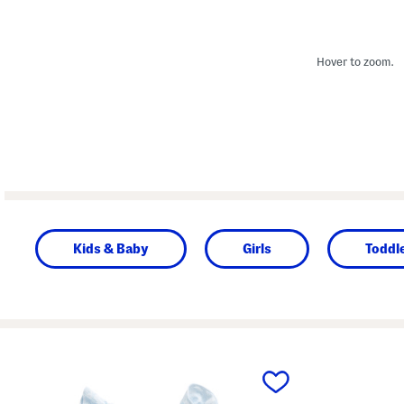
Hover to zoom.
Kids & Baby
Girls
Toddle
prev