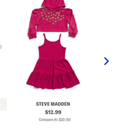
STEVE MADDEN
PE
L
original
G
$
12.99
i
i
price:
t
r
Compare At $20.00
C
t
l
l
s