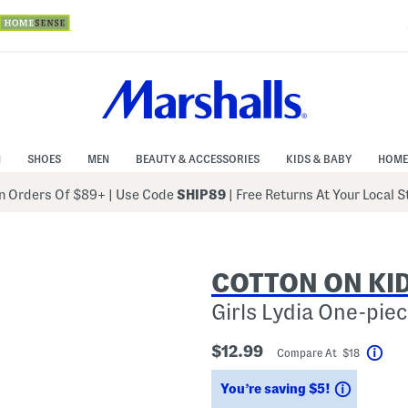
N
SHOES
MEN
BEAUTY & ACCESSORIES
KIDS & BABY
HOME
 Orders Of $89+
|
Use Code
SHIP89
| Free Returns At Your Local 
COTTON ON KI
Girls Lydia One-pie
$12.99
Compare At $18
Help
Savings
You’re saving $5!