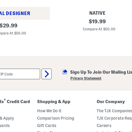
u
i
t
NATIVE
AL DESIGNER
J
original
$
19.99
original
e
$
29.99
price:
f
Compare At $50.00
price:
f
pare At $56.00
e
r
s
o
n
S
l
i
Sign Up To Join Our Mailing Li
p
O
Privacy Statement
n
S
h
o
e
®
ds
Credit Card
Shopping & App
Our Company
s
(
How We Do It
The TJX Companies
B
a
& Apply
Comparison Pricing
TJX Corporate Resp
b
wards
Gift Cards
Careers
y
T