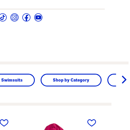
s Swimsuits
Shop by Category
Kids
next