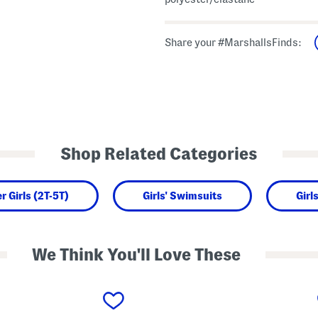
Share your #MarshallsFinds:
Shop Related Categories
r Girls (2T-5T)
Girls' Swimsuits
Girl
We Think You'll Love These