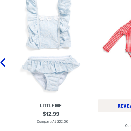
LITTLE ME
REVE
T
original
$
12.99
I
o
price:
n
d
Compare At $22.00
f
d
Com
a
l