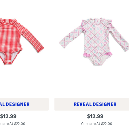
AL DESIGNER
REVEAL DESIGNER
t
original
original
$
12.99
$
12.99
o
price:
price:
d
pare At $22.00
Compare At $22.00
d