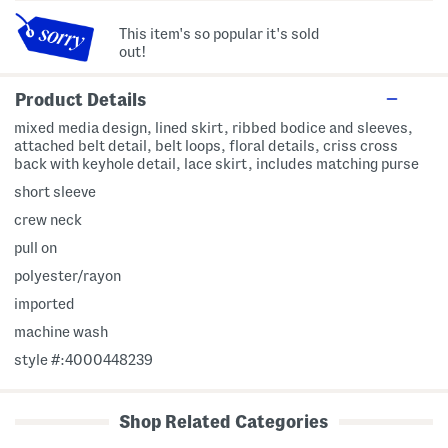
This item's so popular it's sold
out!
Product Details
mixed media design, lined skirt, ribbed bodice and sleeves,
attached belt detail, belt loops, floral details, criss cross
back with keyhole detail, lace skirt, includes matching purse
short sleeve
crew neck
pull on
polyester/rayon
imported
machine wash
style #:4000448239
Shop Related Categories