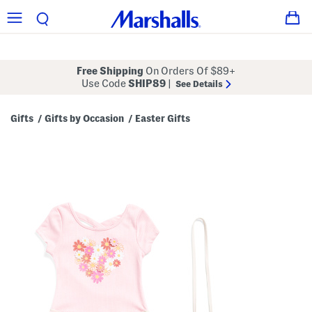
Free Shipping
On Orders Of $89+
Use Code
SHIP89
|
See Details
Gifts
Gifts by Occasion
Easter Gifts
/
/