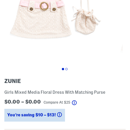
ZUNIE
Girls Mixed Media Floral Dress With Matching Purse
$0.00 – $0.00
help
Compare At
$
25
You’re saving $10 – $13!
help