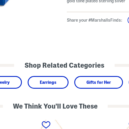
gold tone plated sterling silver
Share your #MarshallsFinds:
Shop Related Categories
welry
Earrings
Gifts for Her
We Think You'll Love These