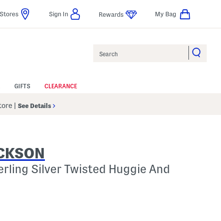
Stores
Sign In
My Bag
Rewards
Search
GIFTS
CLEARANCE
Store
|
See Details
ACKSON
erling Silver Twisted Huggie And
p