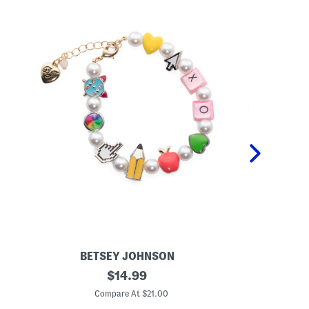
BETSEY JOHNSON
BET
S
original
G
$
14.99
c
o
price:
h
l
Compare At $21.00
C
o
d