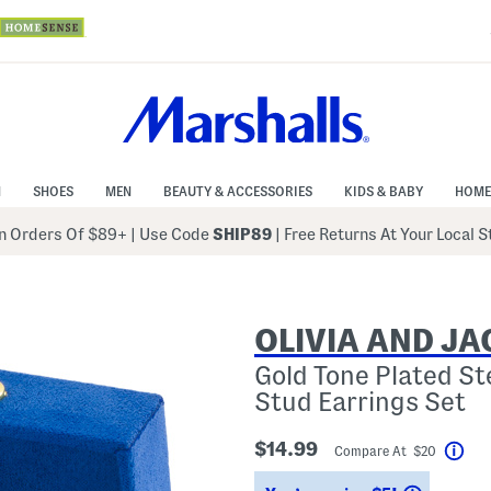
N
SHOES
MEN
BEAUTY & ACCESSORIES
KIDS & BABY
HOME
 Orders Of $89+
|
Use Code
SHIP89
| Free Returns At Your Local 
OLIVIA AND J
Gold Tone Plated St
Stud Earrings Set
$14.99
Compare At $20
Hel