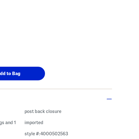
 Amount Help
post back closure
ngs and 1
imported
style #:4000502563