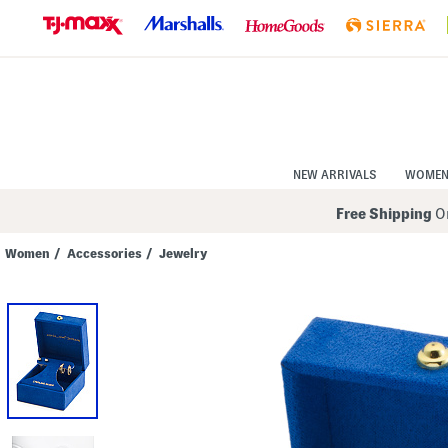
Skip
to
Navigation
Skip
to
Main
Content
NEW ARRIVALS
WOME
Free Shipping
On
Women
/
Accessories
/
Jewelry