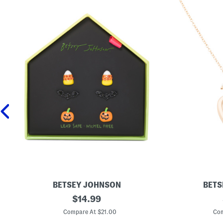
BETSEY JOHNSON
BETS
B
original
G
$
14.99
o
o
price:
o
l
Compare At $21.00
Com
j
d