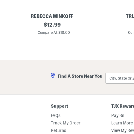
REBECCA MINKOFF
TR
1
original
1
$
12.99
4
4
price:
k
k
Compare At $18.00
Com
t
t
G
S
o
i
l
l
d
v
P
e
l
r
a
A
t
n
City,
Find A Store Near You
e
d
State
d
G
Or
S
o
ZIP
t
l
Code
u
d
d
P
E
l
Support
TJX Rewar
a
a
r
t
FAQs
Pay Bill
r
e
i
d
Track My Order
Learn More 
n
B
Returns
View My Re
g
r