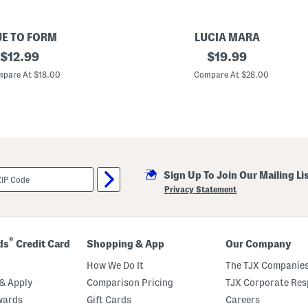
UE TO FORM
LUCIA MARA
original
M
original
$
12.99
$
19.99
a
price:
price:
d
pare At $18.00
Compare At $28.00
e
I
n
I
t
a
l
y
1
Sign Up To Join Our Mailing Li
8
k
Privacy Statement
t
G
o
l
d
®
ds
Credit Card
Shopping & App
Our Company
P
l
How We Do It
The TJX Companies
a
t
& Apply
Comparison Pricing
TJX Corporate Resp
e
wards
Gift Cards
Careers
d