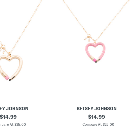
EY JOHNSON
BETSEY JOHNSON
original
H
original
$
14.99
$
14.99
e
price:
price:
a
pare At $25.00
Compare At $25.00
r