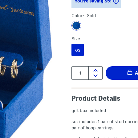
Savings
You’re saving $5!
Color:
Gold
Size
OS
Quantity:
Product Details
gift box included
set includes 1 pair of stud earri
pair of hoop earrings