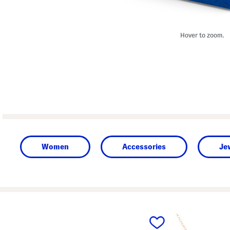
Hover to zoom.
Women
Accessories
Je
prev