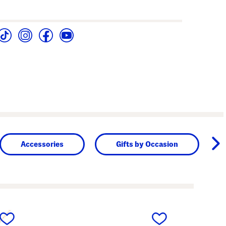
Accessories
Gifts by Occasion
next