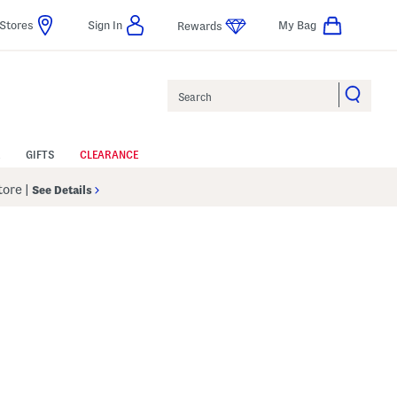
Stores
Sign In
My Bag
Rewards
Search
GIFTS
CLEARANCE
Store
|
See Details
p
s Amount Help