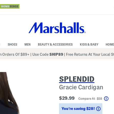
N
SHOES
MEN
BEAUTY & ACCESSORIES
KIDS & BABY
HOME
 Orders Of $89+
|
Use Code
SHIP89
| Free Returns At Your Local 
SPLENDID
Gracie Cardigan
$29.99
Compare At $58
Hel
Saving
You’re saving $28!