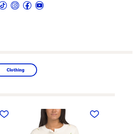
Clothing
next