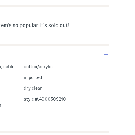
tem's so popular it's sold out!
m, cable
cotton/acrylic
imported
dry clean
style #:4000509210
m