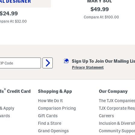
a
MAR Y SOL
AL DESIGNER
n
M
original
$
49.99
original
e
$
24.99
price:
d
Compare At $100.00
price:
i
pare At $32.00
u
m
P
i
p
e
r
S
Sign Up To Join Our Mailing Li
t
r
Privacy Statement
i
p
e
d
R
®
ds
Credit Card
Shopping & App
Our Company
a
ff
How We Do It
The TJX Companies
i
a
& Apply
Comparison Pricing
TJX Corporate Resp
S
wards
Gift Cards
Careers
h
o
Find a Store
Inclusion & Diversi
u
l
Grand Openings
Community Suppo
d