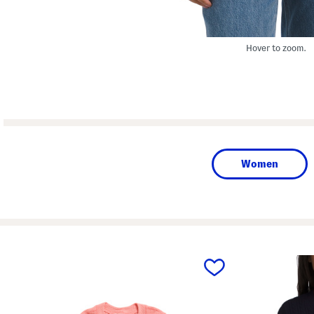
Hover to zoom.
Women
prev