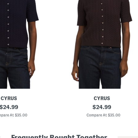
CYRUS
CYRUS
original
S
original
$
24.99
$
24.99
h
price:
price:
o
pare At $35.00
Compare At $35.00
r
t
S
l
Frequently Bought Together
e