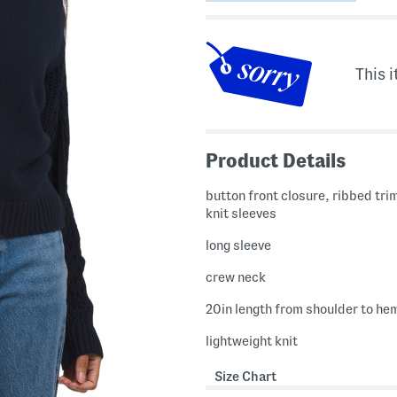
This i
Product Details
button front closure, ribbed tri
knit sleeves
long sleeve
crew neck
20in length from shoulder to he
lightweight knit
Size Chart