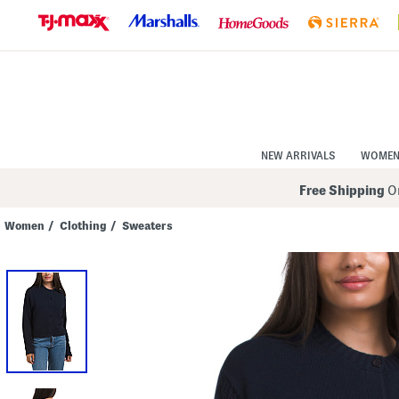
Skip
to
Navigation
Skip
to
Main
Content
NEW ARRIVALS
WOME
Free Shipping
On
Women
/
Clothing
/
Sweaters