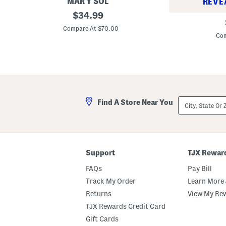
a
MAR Y SOL
REVE
n
R
original
$
34.99
E
a
price:
y
ff
Compare At $70.00
e
i
Com
s
a
h
M
a
e
d
d
o
i
w
u
P
m
a
H
City,
l
Find A Store Near You
e
State
e
a
Or
t
r
ZIP
t
t
Code
e
P
o
c
Support
TJX Rewar
k
e
FAQs
Pay Bill
t
C
Track My Order
Learn More 
r
Returns
View My Re
o
c
TJX Rewards Credit Card
h
e
Gift Cards
t