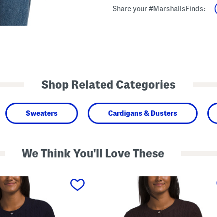
Share your #MarshallsFinds:
Shop Related Categories
Sweaters
Cardigans & Dusters
We Think You'll Love These