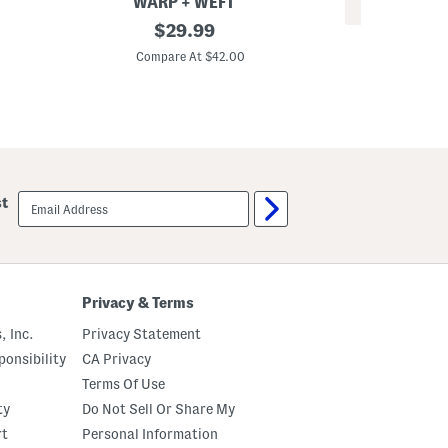
WARP + WEFT
REV
W
original
$
29.99
L
i
price:
o
d
Compare At $42.00
r
e
Co
i
L
B
e
e
g
a
J
c
e
h
a
J
n
e
s
email
a
st
sign
n
up
s
Privacy & Terms
, Inc.
Privacy Statement
onsibility
CA Privacy
Terms Of Use
ty
Do Not Sell Or Share My
rt
Personal Information