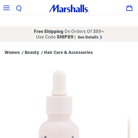
Free Shipping
On Orders Of $89+
Use Code
SHIP89
|
See Details
Women
Beauty
Hair Care & Accessories
/
/