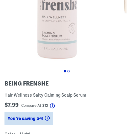
BEING FRENSHE
Hair Wellness Salty Calming Scalp Serum
$7.99
help
Compare At
$
12
You’re saving $4!
help