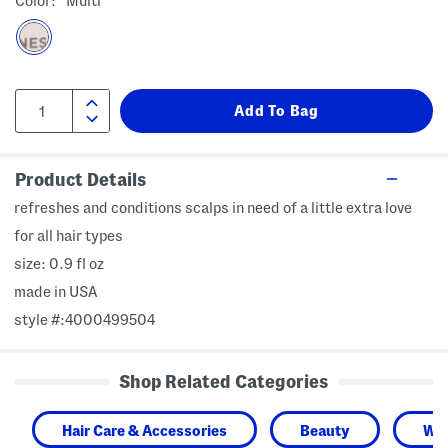
Color:
Multi
Product Details
refreshes and conditions scalps in need of a little extra love
for all hair types
size: 0.9 fl oz
made in USA
style #:4000499504
Shop Related Categories
Hair Care & Accessories
Beauty
Wo