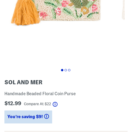
SOL AND MER
Handmade Beaded Floral Coin Purse
$12.99
help
Compare At
$
22
You’re saving $9!
help