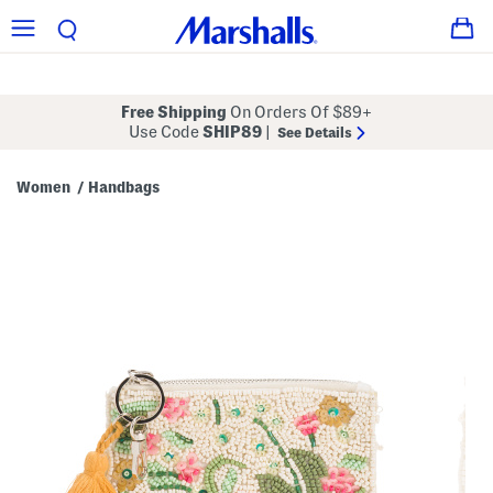
Free Shipping
On Orders Of $89+
Use Code
SHIP89
|
See Details
Women
Handbags
/