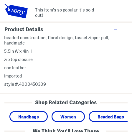
This item's so popular it's sold
out!
Product Details
beaded construction, floral design, tassel zipper pull,
handmade
5.5in W x 4in H
zip top closure
non leather
imported
style #:4000450309
Shop Related Categories
Handbags
Women
Beaded Bags
We Think You'll Love These