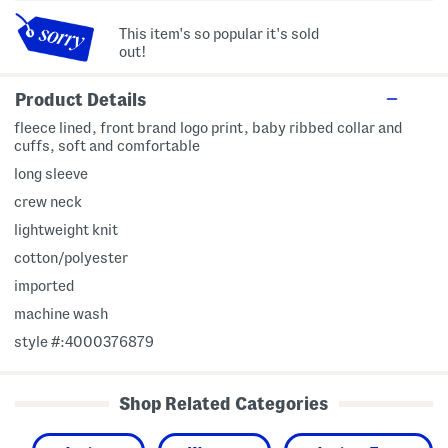
This item's so popular it's sold
out!
Product Details
fleece lined, front brand logo print, baby ribbed collar and
cuffs, soft and comfortable
long sleeve
crew neck
lightweight knit
cotton/polyester
imported
machine wash
style #:4000376879
Shop Related Categories