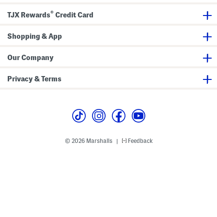
t
w
N
®
e
TJX Rewards
Credit Card
c
k
S
Shopping & App
w
e
a
Our Company
t
s
h
Privacy & Terms
i
r
t
© 2026 Marshalls
Feedback
|