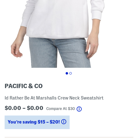
PACIFIC & CO
Id Rather Be At Marshalls Crew Neck Sweatshirt
$0.00 – $0.00
help
Compare At
$
30
You’re saving $15 – $20!
help