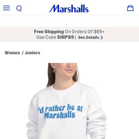
Free Shipping
On Orders Of $89+
Use Code
SHIP89
|
See Details
Women
Juniors
/