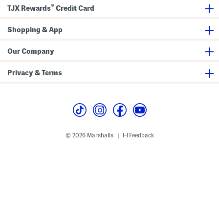
(
r
®
B
t
TJX Rewards
Credit Card
a
S
b
l
y
e
Shopping & App
T
e
o
v
d
e
Our Company
d
R
l
a
e
s
Privacy & Terms
r
h
)
G
u
a
r
d
T
e
e
© 2026 Marshalls
Feedback
|