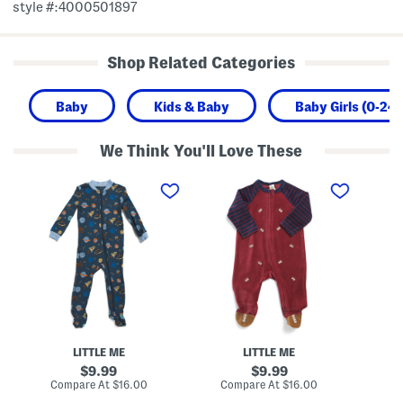
style #:4000501897
Shop Related Categories
Baby
Kids & Baby
Baby Girls (0-24
We Think You'll Love These
I
N
N
n
e
e
f
w
w
a
b
b
n
o
o
t
r
r
B
n
n
o
B
G
y
o
i
s
y
r
S
s
l
p
V
s
a
e
S
c
l
t
LITTLE ME
LITTLE ME
e
o
r
Z
u
i
original
original
9.99
9.99
i
r
p
price:
price:
compare
compare
Compare At
$16.00
Compare At
$16.00
C
p
F
e
at
at