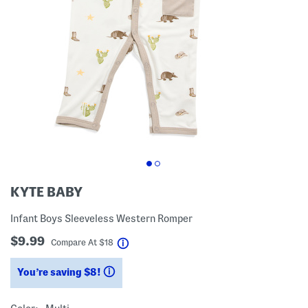
KYTE BABY
Infant Boys Sleeveless Western Romper
$9.99
help
Compare At
$
18
You’re saving $8!
help