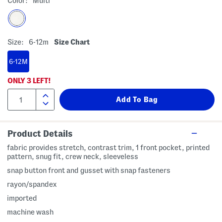
Color:
Multi
Size:
6-12m
Size Chart
6-12M
ONLY
3
LEFT!
Product Details
fabric provides stretch, contrast trim, 1 front pocket, printed
pattern, snug fit, crew neck, sleeveless
snap button front and gusset with snap fasteners
rayon/spandex
imported
machine wash