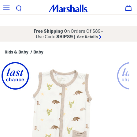
Free Shipping
On Orders Of $89+
Use Code
SHIP89
|
See Details
Kids & Baby
Baby
/