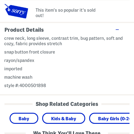
This item's so popular it's sold
out!
Product Details
crew neck, long sleeve, contrast trim, bug pattern, soft and
cozy, fabric provides stretch
snap button front closure
rayon/spandex
imported
machine wash
style #:4000501898
Shop Related Categories
Baby
Kids & Baby
Baby Girls (0-24
We Think You'll Love These