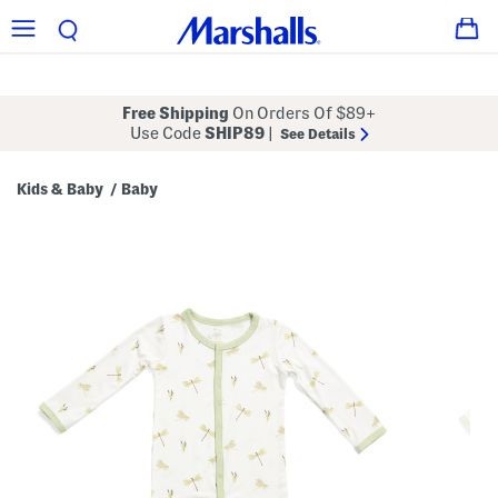
Free Shipping
On Orders Of $89+
Use Code
SHIP89
|
See Details
Kids & Baby
Baby
/