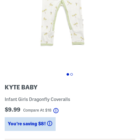
KYTE BABY
Infant Girls Dragonfly Coveralls
$9.99
help
Compare At
$
18
You’re saving $8!
help