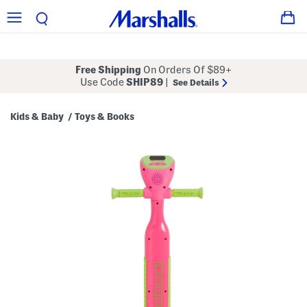
Free Shipping
On Orders Of $89+
Use Code
SHIP89
|
See Details
Kids & Baby
Toys & Books
/