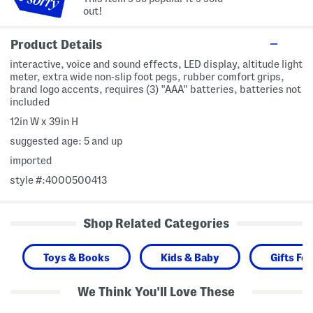
out!
Product Details
interactive, voice and sound effects, LED display, altitude light
meter, extra wide non-slip foot pegs, rubber comfort grips,
brand logo accents, requires (3) "AAA" batteries, batteries not
included
12in W x 39in H
suggested age: 5 and up
imported
style #:4000500413
Shop Related Categories
Toys & Books
Kids & Baby
Gifts For
We Think You'll Love These