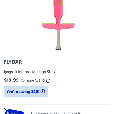
FLYBAR
Ipogo Jr Interactive Pogo Stick
$19.99
help
Compare At
$
40
You’re saving $20!
help
This item's so popular it's sold