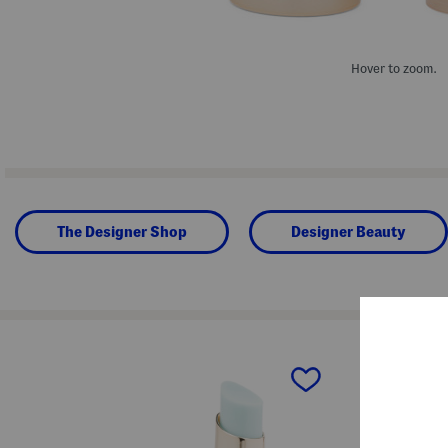
Hover to zoom.
The Designer Shop
Designer Beauty
prev