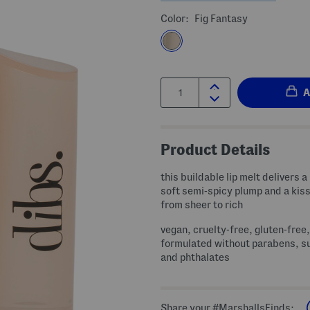
Color:
Fig Fantasy
Quantity:
Product Details
this buildable lip melt delivers a
soft semi-spicy plump and a kiss
from sheer to rich
vegan, cruelty-free, gluten-free,
formulated without parabens, s
and phthalates
Share your #MarshallsFinds: