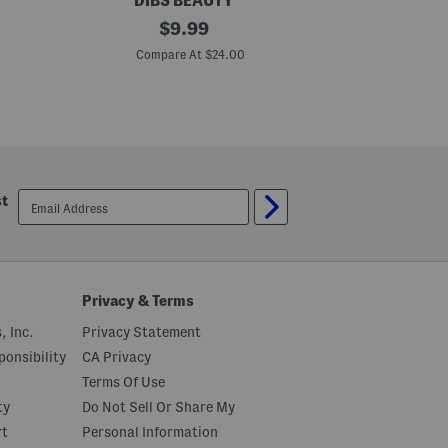
DIBS BEAUTY
D
G
original
J
$
9.99
o
a
price:
T
m
Compare At $24.00
C
o
J
G
a
l
m
o
L
s
i
s
p
y
P
B
l
a
u
email
st
l
m
sign
m
p
up
i
n
g
L
i
Privacy & Terms
p
s
, Inc.
Privacy Statement
t
i
onsibility
CA Privacy
c
Terms Of Use
k
M
ty
Do Not Sell Or Share My
e
l
rt
Personal Information
t