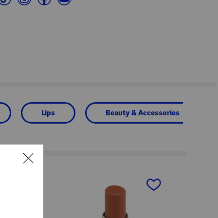
Lips
Beauty & Accessories
next