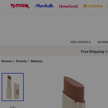
Skip
to
Navigation
Skip
to
Main
Content
NEW ARRIVALS
WOME
Free Shipping
On
Women
/
Beauty
/
Makeup