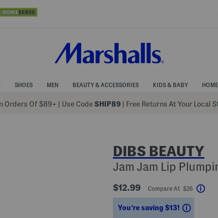
N
SHOES
MEN
BEAUTY & ACCESSORIES
KIDS & BABY
HOME
 Orders Of $89+
|
Use Code
SHIP89
| Free Returns At Your Local 
DIBS BEAUTY
Jam Jam Lip Plumpin
$12.99
Compare At $26
Help
Saving
You’re saving $13!