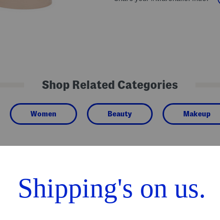
Shop Related Categories
Women
Beauty
Makeup
We Think You'll Love These