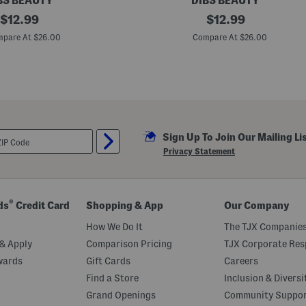
BS BEAUTY
DIBS BEAUTY
original
L
original
$
12.99
$
12.99
i
price:
price:
p
pare At $26.00
Compare At $26.00
P
l
u
m
p
i
n
g
L
Sign Up To Join Our Mailing Li
i
p
Privacy Statement
s
t
i
c
k
®
ds
Credit Card
Shopping & App
Our Company
M
e
How We Do It
The TJX Companies
l
t
& Apply
Comparison Pricing
TJX Corporate Resp
wards
Gift Cards
Careers
Find a Store
Inclusion & Diversi
Grand Openings
Community Suppo