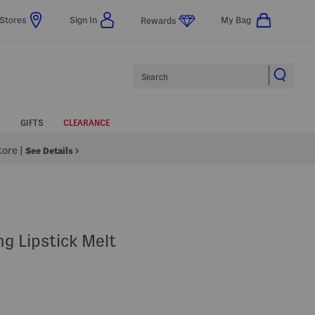
Stores
Sign In
My Bag
Rewards
Search
GIFTS
CLEARANCE
Store
|
See Details
g Lipstick Melt
s Amount Help