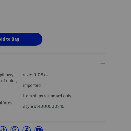
 pillowy-
size: 0.08 oz
 of color,
imported
Item ships standard only
ulfates
style #:4000500245