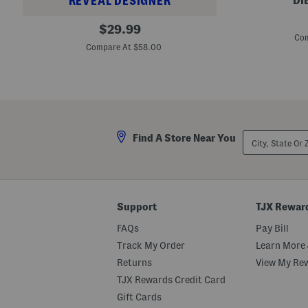
DI
REVEAL DESIGNER
J
B
original
a
$
29.99
a
m
Com
price:
g
J
Compare At $58.00
g
a
y
m
D
L
e
i
n
p
i
P
m
l
S
u
City,
h
Find A Store Near You
m
State
o
p
Or
r
i
ZIP
t
n
Code
s
g
L
i
Support
TJX Rewar
p
s
FAQs
Pay Bill
t
i
Track My Order
Learn More 
c
Returns
View My Re
k
M
TJX Rewards Credit Card
e
l
Gift Cards
t