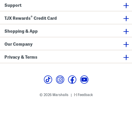
s
e
u
Support
e
t
r
i
e
c
®
TJX Rewards
Credit Card
C
a
s
Shopping & App
e
Our Company
Privacy & Terms
© 2026 Marshalls
Feedback
|