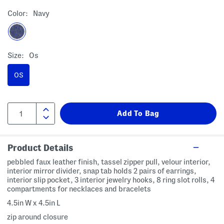
Color:
Navy
Size:
Os
OS
Product Details
pebbled faux leather finish, tassel zipper pull, velour interior,
interior mirror divider, snap tab holds 2 pairs of earrings,
interior slip pocket, 3 interior jewelry hooks, 8 ring slot rolls, 4
compartments for necklaces and bracelets
4.5in W x 4.5in L
zip around closure