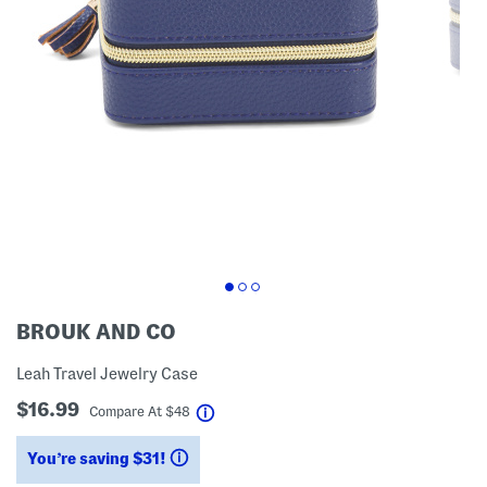
BROUK AND CO
Leah Travel Jewelry Case
$16.99
help
Compare At
$
48
You’re saving $31!
help