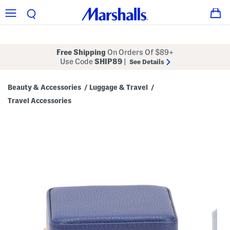
Free Shipping
On Orders Of $89+
Use Code
SHIP89
|
See Details
Beauty & Accessories
Luggage & Travel
/
/
Travel Accessories